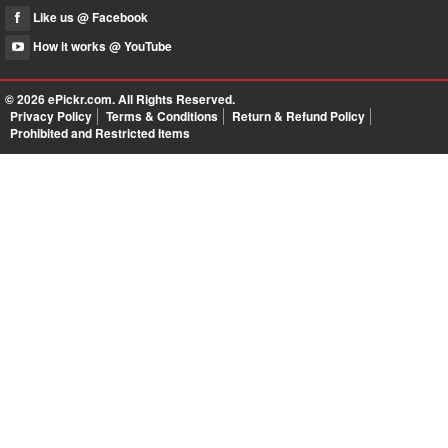
Like us @ Facebook
How it works @ YouTube
© 2026
ePickr.com
. All Rights Reserved.
Privacy Policy
Terms & Conditions
Return & Refund Policy
Prohibited and Restricted Items