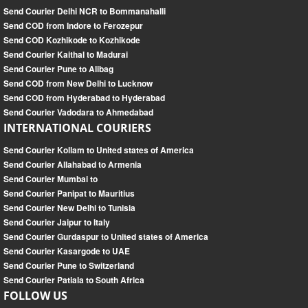
Send Courier Delhi NCR to Bommanahalli
Send COD from Indore to Ferozepur
Send COD Kozhikode to Kozhikode
Send Courier Kaithal to Madurai
Send Courier Pune to Alibag
Send COD from New Delhi to Lucknow
Send COD from Hyderabad to Hyderabad
Send Courier Vadodara to Ahmedabad
INTERNATIONAL COURIERS
Send Courier Kollam to United states of America
Send Courier Allahabad to Armenia
Send Courier Mumbai to
Send Courier Panipat to Mauritius
Send Courier New Delhi to Tunisia
Send Courier Jaipur to Italy
Send Courier Gurdaspur to United states of America
Send Courier Kasargode to UAE
Send Courier Pune to Switzerland
Send Courier Patiala to South Africa
FOLLOW US