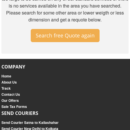
is no services available in the area you have searched.
Please search for some other area or lower weigth or less
dimension and get a requote below.
Search free Quote again
COMPANY
Home
About Us
Track
Contact Us
Our Offers
Sale Tax Forms
SEND COURIERS
Send Courier Satna to Kailashahar
Send Courier New Delhi to Kolkata