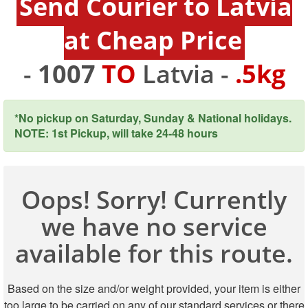
Send Courier to Latvia
at Cheap Price
-
1007
TO
Latvia -
.5kg
*No pickup on Saturday, Sunday & National holidays.
NOTE: 1st Pickup, will take 24-48 hours
Oops! Sorry! Currently
we have no service
available for this route.
Based on the size and/or weight provided, your item is either
too large to be carried on any of our standard services or there