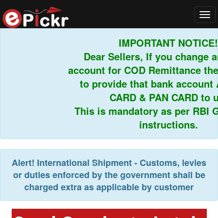
Tog
navi
IMPORTANT NOTICE!
Dear Sellers, If you change an
account for COD Remittance then
to provide that bank account
CARD & PAN CARD to us
This is mandatory as per RBI Gu
instructions.
Alert!
International Shipment - Customs, levies
or duties enforced by the government shall be
charged extra as applicable by customer