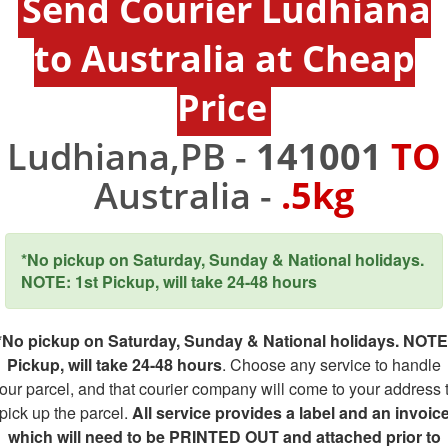
Send Courier Ludhiana
to Australia at Cheap
Price
Ludhiana,PB -
141001
TO
Australia -
.5kg
*No pickup on Saturday, Sunday & National holidays.
NOTE: 1st Pickup, will take 24-48 hours
*No pickup on Saturday, Sunday & National holidays. NOTE
Pickup, will take 24-48 hours
. Choose any service to handle
our parcel, and that courier company will come to your address 
pick up the parcel.
All service provides a label and an invoic
which will need to be PRINTED OUT and attached prior to