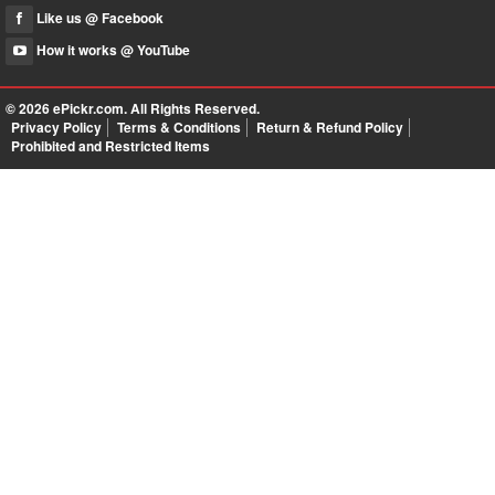
Like us @ Facebook
How it works @ YouTube
© 2026
ePickr.com
. All Rights Reserved.
Privacy Policy
Terms & Conditions
Return & Refund Policy
Prohibited and Restricted Items