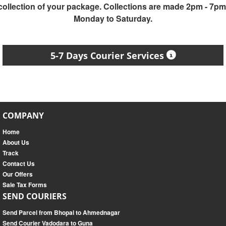
collection of your package. Collections are made 2pm - 7pm
Monday to Saturday.
5-7 Days Courier Services
COMPANY
Home
About Us
Track
Contact Us
Our Offers
Sale Tax Forms
SEND COURIERS
Send Parcel from Bhopal to Ahmednagar
Send Courier Vadodara to Guna