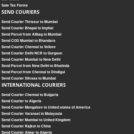
Sale Tax Forms
SEND COURIERS
Send Courier Thrissur to Mumbai
Send Courier Bhopal to Imphal
Send Parcel from Alibag to Mumbai
Send COD Mumbai to Bhandara
Send Courier Chennai to Vellore
Send Courier Delhi NCR to Gurgaon
Send Courier Mumbai to New Delhi
Send Parcel from New Delhi to Bhatinda
Send Parcel from Chennai to Dindigul
Send Courier Silvasa to Mumbai
INTERNATIONAL COURIERS
Send Courier Chennai to Bulgaria
Send Courier to Algeria
Send Courier Mangalore to United states of America
Send Courier Varanasi to Malayasia
Send Courier Mumbai to United Kingdom
Send Courier Rajkot to China
Send Courier Alwar to Algeria