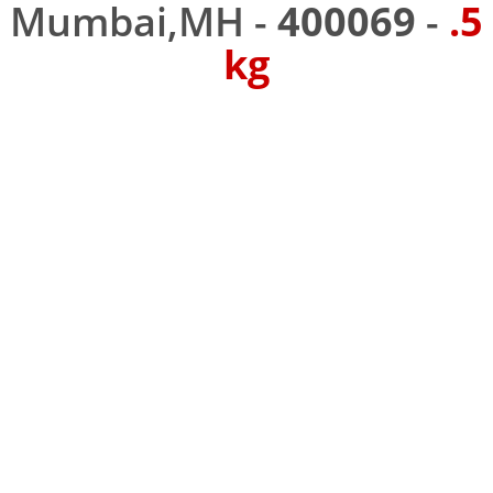
Mumbai,MH -
400069
-
.5
kg