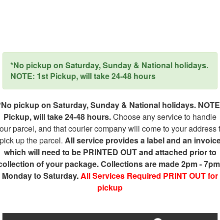
*No pickup on Saturday, Sunday & National holidays.
NOTE: 1st Pickup, will take 24-48 hours
*No pickup on Saturday, Sunday & National holidays. NOTE
Pickup, will take 24-48 hours.
Choose any service to handle
our parcel, and that courier company will come to your address 
pick up the parcel.
All service provides a label and an invoic
which will need to be PRINTED OUT and attached prior to
collection of your package. Collections are made 2pm - 7pm
Monday to Saturday.
All Services Required PRINT OUT for
pickup