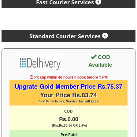
Fast Courier Services
Standard Courier Services
COD
Available
Pickup within 48 hours
if book before
1 PM
Upgrate Gold Member Price Rs.75.37
Your Price Rs.83.74
Total Price to pay, Service Tax will Extra
COD
Rs.0.00
+(Min.Rs.50.00 OR 2.5%)
Pre-Paid