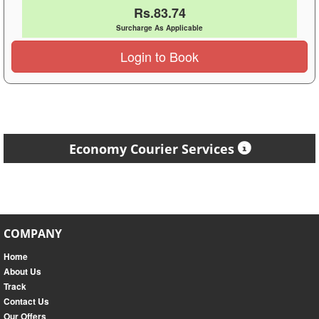
Rs.83.74
Surcharge As Applicable
Login to Book
Economy Courier Services
COMPANY
Home
About Us
Track
Contact Us
Our Offers