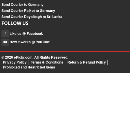
Send Courier to Germany
Send Courier Rajkot to Germany
Send Courier Dayalbagh to Sri Lanka
FOLLOW US
Like us @ Facebook
How it works @ YouTube
© 2026
ePickr.com
. All Rights Reserved.
Privacy Policy
Terms & Conditions
Return & Refund Policy
Prohibited and Restricted Items