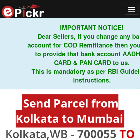
Tog
navi
IMPORTANT NOTICE!
Dear Sellers, If you change any bank
account for COD Remittance then you h
to provide that bank account AADHA
CARD & PAN CARD to us.
This is mandatory as per RBI Guidelin
instructions.
Send Parcel from
Kolkata to Mumbai
Kolkata,WB -
700055
TO