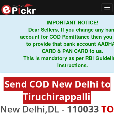
Tog
navi
IMPORTANT NOTICE!
Dear Sellers, If you change any bank
account for COD Remittance then you ha
to provide that bank account AADHAR
CARD & PAN CARD to us.
This is mandatory as per RBI Guideline
instructions.
Send COD New Delhi to
Tiruchirappalli
New Delhi,DL -
110033
TO