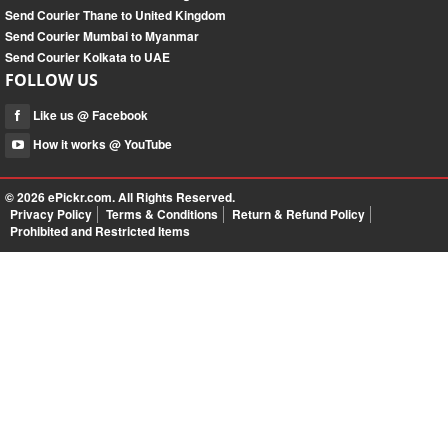
Send Courier Thane to United Kingdom
Send Courier Mumbai to Myanmar
Send Courier Kolkata to UAE
FOLLOW US
Like us @ Facebook
How it works @ YouTube
© 2026
ePickr.com
. All Rights Reserved.
Privacy Policy
Terms & Conditions
Return & Refund Policy
Prohibited and Restricted Items