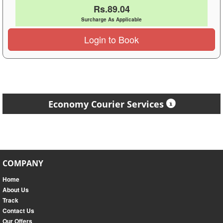
Rs.89.04
Surcharge As Applicable
Login to Book
Economy Courier Services
COMPANY
Home
About Us
Track
Contact Us
Our Offers