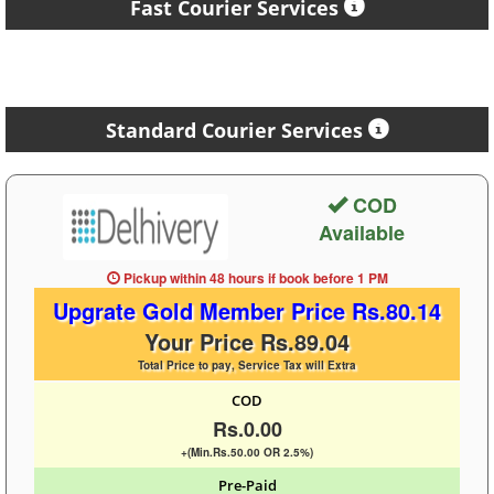
Fast Courier Services
Standard Courier Services
COD
Available
Pickup within 48 hours
if book before
1 PM
Upgrate Gold Member Price Rs.80.14
Your Price Rs.89.04
Total Price to pay, Service Tax will Extra
COD
Rs.0.00
+(Min.Rs.50.00 OR 2.5%)
Pre-Paid