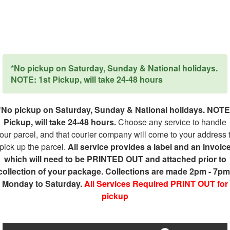
*No pickup on Saturday, Sunday & National holidays.
NOTE: 1st Pickup, will take 24-48 hours
*No pickup on Saturday, Sunday & National holidays. NOTE
Pickup, will take 24-48 hours.
Choose any service to handle
our parcel, and that courier company will come to your address 
pick up the parcel.
All service provides a label and an invoic
which will need to be PRINTED OUT and attached prior to
collection of your package. Collections are made 2pm - 7pm
Monday to Saturday.
All Services Required PRINT OUT for
pickup