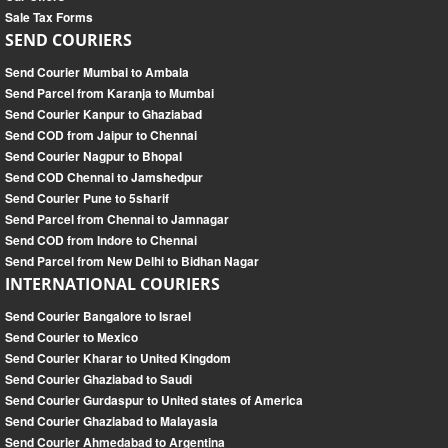
Sale Tax Forms
SEND COURIERS
Send Courier Mumbai to Ambala
Send Parcel from Karanja to Mumbai
Send Courier Kanpur to Ghaziabad
Send COD from Jaipur to Chennai
Send Courier Nagpur to Bhopal
Send COD Chennai to Jamshedpur
Send Courier Pune to 5sharif
Send Parcel from Chennai to Jamnagar
Send COD from Indore to Chennai
Send Parcel from New Delhi to Bidhan Nagar
INTERNATIONAL COURIERS
Send Courier Bangalore to Israel
Send Courier to Mexico
Send Courier Kharar to United Kingdom
Send Courier Ghaziabad to Saudi
Send Courier Gurdaspur to United states of America
Send Courier Ghaziabad to Malayasia
Send Courier Ahmedabad to Argentina