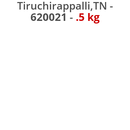
Tiruchirappalli,TN -
620021
-
.5 kg