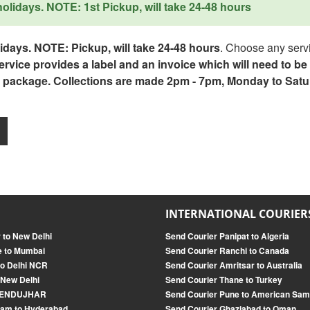
lidays. NOTE: 1st Pickup, will take 24-48 hours
days. NOTE: Pickup, will take 24-48 hours
. Choose any servi
service provides a label and an invoice which will need to b
 package. Collections are made 2pm - 7pm, Monday to Satu
INTERNATIONAL COURIER
 to New Delhi
Send Courier Panipat to Algeria
e to Mumbai
Send Courier Ranchi to Canada
o Delhi NCR
Send Courier Amritsar to Australia
 New Delhi
Send Courier Thane to Turkey
o KENDUJHAR
Send Courier Pune to American Sa
ram to Hyderabad
Send Courier Ghaziabad to Oman