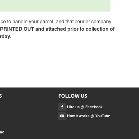
ce to handle your parcel, and that courier company
e PRINTED OUT and attached prior to collection of
rday.
S
FOLLOW US
Like us @ Facebook
How it works @ YouTube
mao