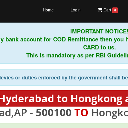
Home
Login
Cart
0
IMPORTANT NOTICE!
ny bank account for COD Remittance then you 
CARD to us.
This is mandatory as per RBI Guideline
levies or duties enforced by the government shall b
 Hyderabad to Hongkong a
ad,AP -
500100
TO
Hongko