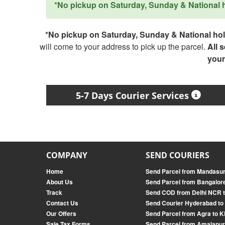
*No pickup on Saturday, Sunday & National ho
*No pickup on Saturday, Sunday & National holi
will come to your address to pick up the parcel.
All 
your
5-7 Days Courier Services
COMPANY
SEND COURIERS
Home
Send Parcel from Mandasur
About Us
Send Parcel from Bangalor
Track
Send COD from Delhi NCR t
Contact Us
Send Courier Hyderabad to
Our Offers
Send Parcel from Agra t
Sale Tax Forms
Send Parcel from Amalapu