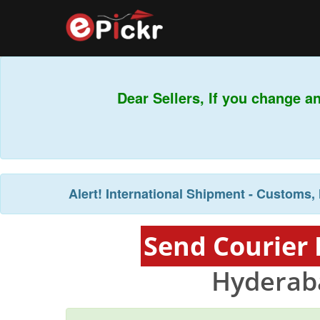
Dear Sellers, If you change a
Alert!
International Shipment - Customs, 
Send Courier
Hyderab