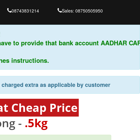
08743831214
Sales: 08750505950
have to provide that bank account AADHAR CAR
s instructions.
e charged extra as applicable by customer
t Cheap Price
ng -
.5kg