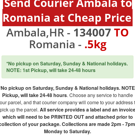
Send Courier Ambala to
Romania at Cheap Price
Ambala,HR -
134007
TO
Romania -
.5kg
*No pickup on Saturday, Sunday & National holidays.
NOTE: 1st Pickup, will take 24-48 hours
*No pickup on Saturday, Sunday & National holidays. NOTE
Pickup, will take 24-48 hours
. Choose any service to handle
our parcel, and that courier company will come to your address 
pick up the parcel.
All service provides a label and an invoic
which will need to be PRINTED OUT and attached prior to
collection of your package. Collections are made 2pm - 7pm
Monday to Saturday.