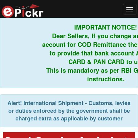
Tog
navi
IMPORTANT NOTICE!
Dear Sellers, If you change an
account for COD Remittance then
to provide that bank account 
CARD & PAN CARD to us.
This is mandatory as per RBI Gu
instructions.
Alert!
International Shipment - Customs, levies
or duties enforced by the government shall be
charged extra as applicable by customer