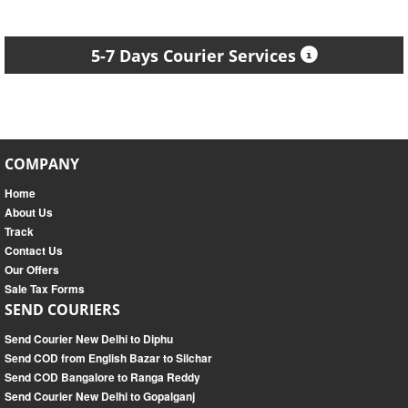
5-7 Days Courier Services
COMPANY
Home
About Us
Track
Contact Us
Our Offers
Sale Tax Forms
SEND COURIERS
Send Courier New Delhi to Diphu
Send COD from English Bazar to Silchar
Send COD Bangalore to Ranga Reddy
Send Courier New Delhi to Gopalganj