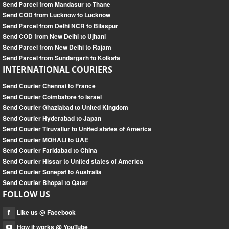
Send Parcel from Mandasur to Thane
Send COD from Lucknow to Lucknow
Send Parcel from Delhi NCR to Bilaspur
Send COD from New Delhi to Ujhani
Send Parcel from New Delhi to Rajam
Send Parcel from Sundargarh to Kolkata
INTERNATIONAL COURIERS
Send Courier Chennai to France
Send Courier Coimbatore to Israel
Send Courier Ghaziabad to United Kingdom
Send Courier Hyderabad to Japan
Send Courier Tiruvallur to United states of America
Send Courier MOHALI to UAE
Send Courier Faridabad to China
Send Courier Hissar to United states of America
Send Courier Sonepat to Australia
Send Courier Bhopal to Qatar
FOLLOW US
Like us @ Facebook
How it works @ YouTube