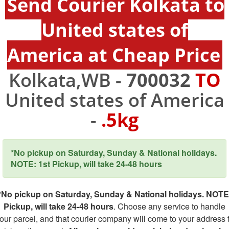
Send Courier Kolkata to
United states of
America at Cheap Price
Kolkata,WB -
700032
TO
United states of America
-
.5kg
*No pickup on Saturday, Sunday & National holidays.
NOTE: 1st Pickup, will take 24-48 hours
*No pickup on Saturday, Sunday & National holidays. NOTE
Pickup, will take 24-48 hours
. Choose any service to handle
our parcel, and that courier company will come to your address 