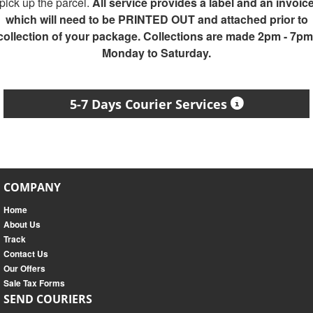
pick up the parcel.
All service provides a label and an invoic
which will need to be PRINTED OUT and attached prior to
collection of your package. Collections are made 2pm - 7pm
Monday to Saturday.
5-7 Days Courier Services
COMPANY
Home
About Us
Track
Contact Us
Our Offers
Sale Tax Forms
SEND COURIERS