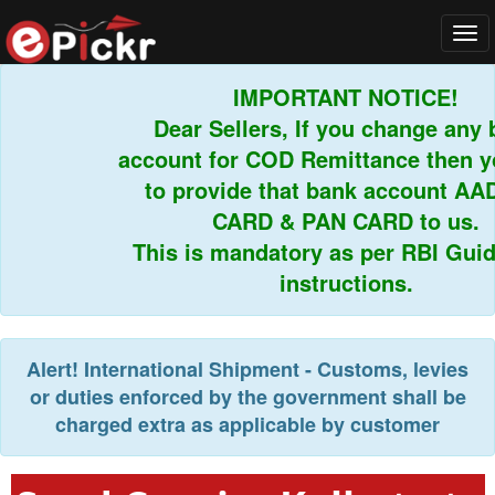
Tog
navi
IMPORTANT NOTICE!
Dear Sellers, If you change any ba
account for COD Remittance then you
to provide that bank account AAD
CARD & PAN CARD to us.
This is mandatory as per RBI Guidel
instructions.
Alert!
International Shipment - Customs, levies
or duties enforced by the government shall be
charged extra as applicable by customer