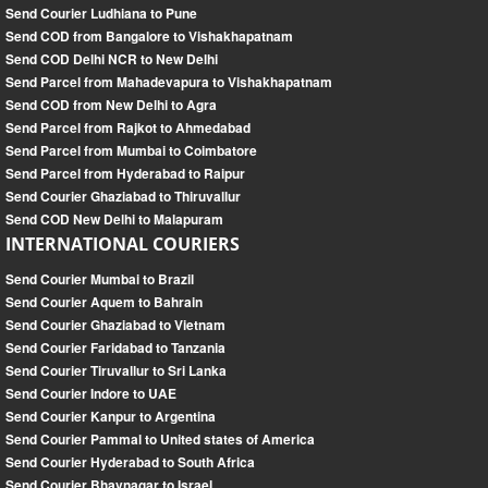
Send Courier Ludhiana to Pune
Send COD from Bangalore to Vishakhapatnam
Send COD Delhi NCR to New Delhi
Send Parcel from Mahadevapura to Vishakhapatnam
Send COD from New Delhi to Agra
Send Parcel from Rajkot to Ahmedabad
Send Parcel from Mumbai to Coimbatore
Send Parcel from Hyderabad to Raipur
Send Courier Ghaziabad to Thiruvallur
Send COD New Delhi to Malapuram
INTERNATIONAL COURIERS
Send Courier Mumbai to Brazil
Send Courier Aquem to Bahrain
Send Courier Ghaziabad to Vietnam
Send Courier Faridabad to Tanzania
Send Courier Tiruvallur to Sri Lanka
Send Courier Indore to UAE
Send Courier Kanpur to Argentina
Send Courier Pammal to United states of America
Send Courier Hyderabad to South Africa
Send Courier Bhavnagar to Israel