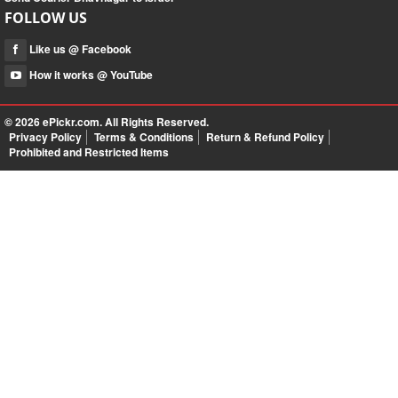
FOLLOW US
Like us @ Facebook
How it works @ YouTube
© 2026
ePickr.com
. All Rights Reserved.
Privacy Policy
Terms & Conditions
Return & Refund Policy
Prohibited and Restricted Items