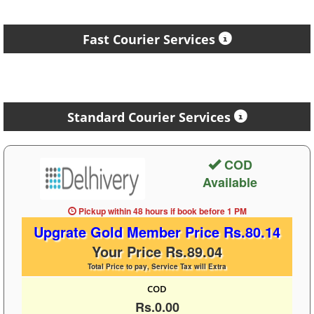
Fast Courier Services
Standard Courier Services
COD
Available
Pickup within 48 hours
if book before
1 PM
Upgrate Gold Member Price Rs.80.14
Your Price Rs.89.04
Total Price to pay, Service Tax will Extra
COD
Rs.0.00