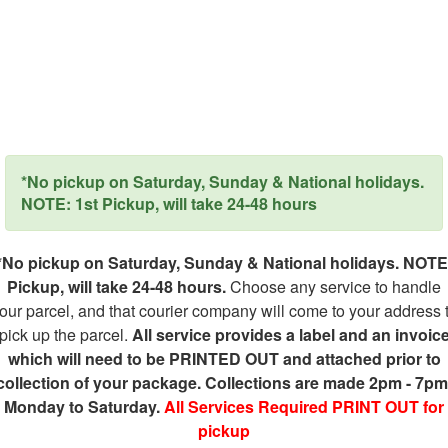
*No pickup on Saturday, Sunday & National holidays.
NOTE: 1st Pickup, will take 24-48 hours
*No pickup on Saturday, Sunday & National holidays. NOTE
Pickup, will take 24-48 hours.
Choose any service to handle
our parcel, and that courier company will come to your address 
pick up the parcel.
All service provides a label and an invoic
which will need to be PRINTED OUT and attached prior to
collection of your package. Collections are made 2pm - 7pm
Monday to Saturday.
All Services Required PRINT OUT for
pickup