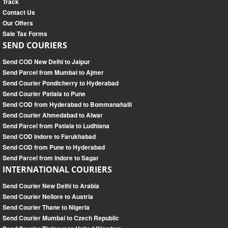
Track
Contact Us
Our Offers
Sale Tax Forms
SEND COURIERS
Send COD New Delhi to Jaipur
Send Parcel from Mumbai to Ajmer
Send Courier Pondicherry to Hyderabad
Send Courier Patiala to Pune
Send COD from Hyderabad to Bommanahalli
Send Courier Ahmedabad to Alwar
Send Parcel from Patiala to Ludhiana
Send COD Indore to Farukhabad
Send COD from Pune to Hyderabad
Send Parcel from Indore to Sagar
INTERNATIONAL COURIERS
Send Courier New Delhi to Arabia
Send Courier Nellore to Austria
Send Courier Thane to Nigeria
Send Courier Mumbai to Czech Republic