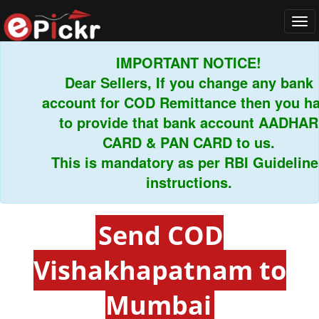
Tog
navi
IMPORTANT NOTICE!
Dear Sellers, If you change any bank
account for COD Remittance then you hav
to provide that bank account AADHAR
CARD & PAN CARD to us.
This is mandatory as per RBI Guidelines
instructions.
Send COD
Vishakhapatnam to
Mumbai