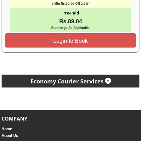
+(Min.Rs.50.00 OR 2.5%)
Pre-Paid
Rs.89.04
Surcharge As Applicable
Login to Book
Economy Courier Services
COMPANY
Home
About Us