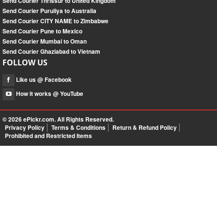
Send Courier Thrissur to United Kingdom
Send Courier Puruliya to Australia
Send Courier CITY NAME to Zimbabwe
Send Courier Pune to Mexico
Send Courier Mumbai to Oman
Send Courier Ghaziabad to Vietnam
FOLLOW US
Like us @ Facebook
How it works @ YouTube
© 2026
ePickr.com
. All Rights Reserved.
Privacy Policy
Terms & Conditions
Return & Refund Policy
Prohibited and Restricted Items