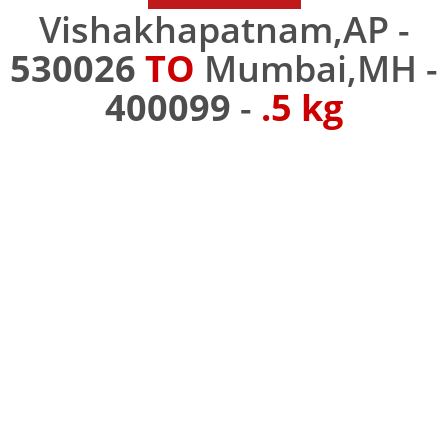
Vishakhapatnam,AP -
530026
TO
Mumbai,MH -
400099
-
.5 kg