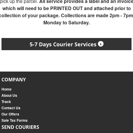
pick up the parcel.
All service provides a label and an invoic
which will need to be PRINTED OUT and attached prior to
collection of your package. Collections are made 2pm - 7pm
Monday to Saturday.
5-7 Days Courier Services
COMPANY
Home
About Us
Track
Contact Us
Our Offers
Sale Tax Forms
SEND COURIERS