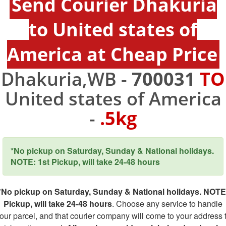
Send Courier Dhakuria
to United states of
America at Cheap Price
Dhakuria,WB -
700031
TO
United states of America
-
.5kg
*No pickup on Saturday, Sunday & National holidays.
NOTE: 1st Pickup, will take 24-48 hours
*No pickup on Saturday, Sunday & National holidays. NOTE
Pickup, will take 24-48 hours
. Choose any service to handle
our parcel, and that courier company will come to your address 