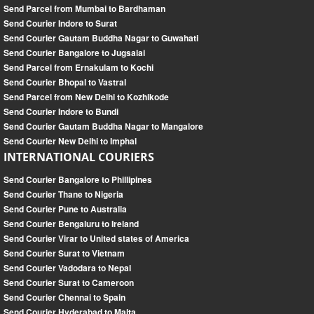
Send Parcel from Mumbai to Bardhaman
Send Courier Indore to Surat
Send Courier Gautam Buddha Nagar to Guwahati
Send Courier Bangalore to Jugsalai
Send Parcel from Ernakulam to Kochi
Send Courier Bhopal to Vastral
Send Parcel from New Delhi to Kozhikode
Send Courier Indore to Bundi
Send Courier Gautam Buddha Nagar to Mangalore
Send Courier New Delhi to Imphal
INTERNATIONAL COURIERS
Send Courier Bangalore to Phillipines
Send Courier Thane to Nigeria
Send Courier Pune to Australia
Send Courier Bengaluru to Ireland
Send Courier Virar to United states of America
Send Courier Surat to Vietnam
Send Courier Vadodara to Nepal
Send Courier Surat to Cameroon
Send Courier Chennai to Spain
Send Courier Hyderabad to Malta