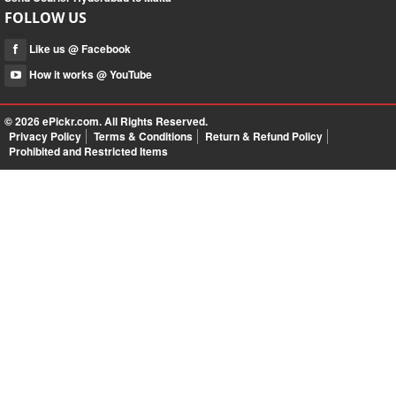
FOLLOW US
Like us @ Facebook
How it works @ YouTube
© 2026
ePickr.com
. All Rights Reserved.
Privacy Policy
Terms & Conditions
Return & Refund Policy
Prohibited and Restricted Items