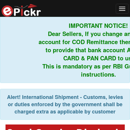
Tog
navi
IMPORTANT NOTICE!
Dear Sellers, If you change an
account for COD Remittance then 
to provide that bank account 
CARD & PAN CARD to us.
This is mandatory as per RBI Gui
instructions.
Alert!
International Shipment - Customs, levies
or duties enforced by the government shall be
charged extra as applicable by customer