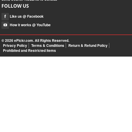
FOLLOW US
Like us @ Facebook
How it works @ YouTube
© 2026
ePickr.com
. All Rights Reserved.
Privacy Policy
Terms & Conditions
Return & Refund Policy
Prohibited and Restricted Items