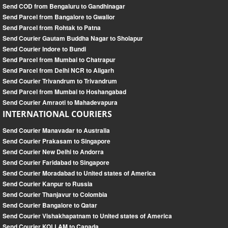
Send COD from Bengaluru to Gandhinagar
Send Parcel from Bangalore to Gwalior
Send Parcel from Rohtak to Patna
Send Courier Gautam Buddha Nagar to Sholapur
Send Courier Indore to Bundi
Send Parcel from Mumbai to Chatrapur
Send Parcel from Delhi NCR to Aligarh
Send Courier Trivandrum to Trivandrum
Send Parcel from Mumbai to Hoshangabad
Send Courier Amraoti to Mahadevapura
INTERNATIONAL COURIERS
Send Courier Manavadar to Australia
Send Courier Prakasam to Singapore
Send Courier New Delhi to Andorra
Send Courier Faridabad to Singapore
Send Courier Moradabad to United states of America
Send Courier Kanpur to Russia
Send Courier Thanjavur to Colombia
Send Courier Bangalore to Qatar
Send Courier Vishakhapatnam to United states of America
Send Courier KOLLAM to Canada