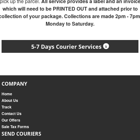
pick up the parcel.
All service provides a label and an invoic
which will need to be PRINTED OUT and attached prior to
collection of your package. Collections are made 2pm - 7pm
Monday to Saturday.
5-7 Days Courier Services
COMPANY
Home
About Us
Track
Contact Us
Our Offers
Sale Tax Forms
SEND COURIERS