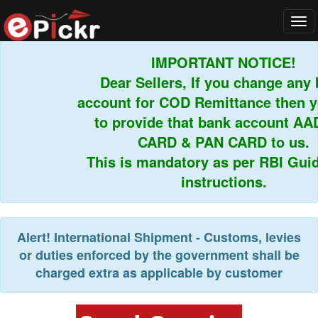
Tog
navi
IMPORTANT NOTICE!
Dear Sellers, If you change any b
account for COD Remittance then yo
to provide that bank account AAD
CARD & PAN CARD to us.
This is mandatory as per RBI Guidel
instructions.
Alert!
International Shipment - Customs, levies
or duties enforced by the government shall be
charged extra as applicable by customer