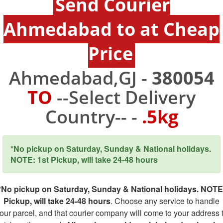
Send Courier
Ahmedabad to at Cheap
Price
Ahmedabad,GJ -
380054
TO
--Select Delivery
Country-- -
.5kg
*No pickup on Saturday, Sunday & National holidays.
NOTE: 1st Pickup, will take 24-48 hours
*No pickup on Saturday, Sunday & National holidays. NOTE
Pickup, will take 24-48 hours
. Choose any service to handle
our parcel, and that courier company will come to your address 