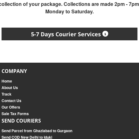
collection of your package. Collections are made 2pm - 7pm
Monday to Saturday.
5-7 Days Courier Services
COMPANY
Home
About Us
Track
Contact Us
Our Offers
Sale Tax Forms
SEND COURIERS
Send Parcel from Ghaziabad to Gurgaon
Send COD New Delhi to Iduki