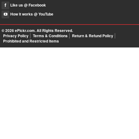
Like us @ Facebook
How it works @ YouTube
© 2026
ePickr.com
. All Rights Reserved.
Privacy Policy
Terms & Conditions
Return & Refund Policy
Prohibited and Restricted Items