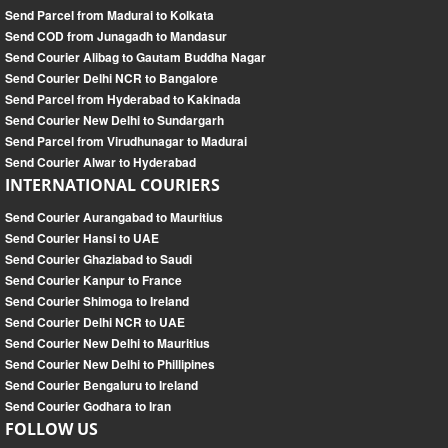
Send Parcel from Madurai to Kolkata
Send COD from Junagadh to Mandasur
Send Courier Alibag to Gautam Buddha Nagar
Send Courier Delhi NCR to Bangalore
Send Parcel from Hyderabad to Kakinada
Send Courier New Delhi to Sundargarh
Send Parcel from Virudhunagar to Madurai
Send Courier Alwar to Hyderabad
INTERNATIONAL COURIERS
Send Courier Aurangabad to Mauritius
Send Courier Hansi to UAE
Send Courier Ghaziabad to Saudi
Send Courier Kanpur to France
Send Courier Shimoga to Ireland
Send Courier Delhi NCR to UAE
Send Courier New Delhi to Mauritius
Send Courier New Delhi to Phillipines
Send Courier Bengaluru to Ireland
Send Courier Godhara to Iran
FOLLOW US