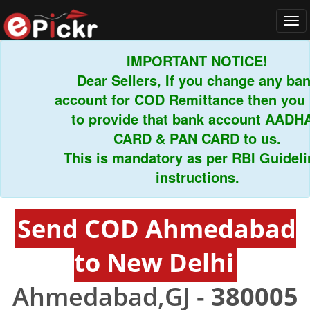
Tog
navi
IMPORTANT NOTICE!
Dear Sellers, If you change any bank
account for COD Remittance then you ha
to provide that bank account AADHAR
CARD & PAN CARD to us.
This is mandatory as per RBI Guideline
instructions.
Send COD Ahmedabad
to New Delhi
Ahmedabad,GJ -
380005