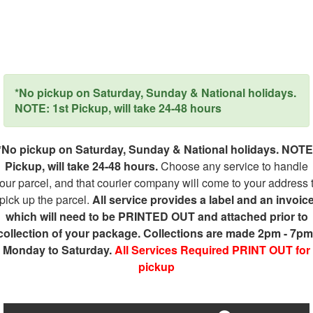
*No pickup on Saturday, Sunday & National holidays.
NOTE: 1st Pickup, will take 24-48 hours
*No pickup on Saturday, Sunday & National holidays. NOTE
Pickup, will take 24-48 hours.
Choose any service to handle
our parcel, and that courier company will come to your address 
pick up the parcel.
All service provides a label and an invoic
which will need to be PRINTED OUT and attached prior to
collection of your package. Collections are made 2pm - 7pm
Monday to Saturday.
All Services Required PRINT OUT for
pickup