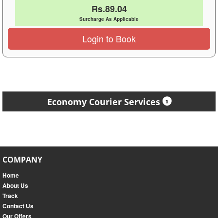
Rs.89.04
Surcharge As Applicable
Login to Book
Economy Courier Services
COMPANY
Home
About Us
Track
Contact Us
Our Offers