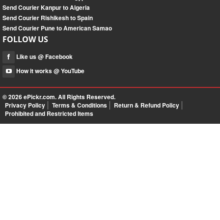
Send Courier Kanpur to Algeria
Send Courier Rishikesh to Spain
Send Courier Pune to American Samao
FOLLOW US
Like us @ Facebook
How it works @ YouTube
© 2026
ePickr.com
. All Rights Reserved.
Privacy Policy
Terms & Conditions
Return & Refund Policy
Prohibited and Restricted Items