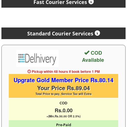
Fast Courier Services
Standard Courier Services
COD
Available
Pickup within 48 hours
if book before
1 PM
Upgrate Gold Member Price Rs.80.14
Your Price Rs.89.04
Total Price to pay, Service Tax will Extra
COD
Rs.0.00
+(Min.Rs.50.00 OR 2.5%)
Pre-Paid