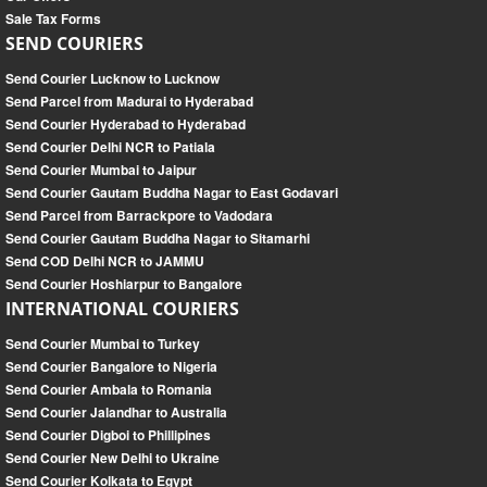
Sale Tax Forms
SEND COURIERS
Send Courier Lucknow to Lucknow
Send Parcel from Madurai to Hyderabad
Send Courier Hyderabad to Hyderabad
Send Courier Delhi NCR to Patiala
Send Courier Mumbai to Jaipur
Send Courier Gautam Buddha Nagar to East Godavari
Send Parcel from Barrackpore to Vadodara
Send Courier Gautam Buddha Nagar to Sitamarhi
Send COD Delhi NCR to JAMMU
Send Courier Hoshiarpur to Bangalore
INTERNATIONAL COURIERS
Send Courier Mumbai to Turkey
Send Courier Bangalore to Nigeria
Send Courier Ambala to Romania
Send Courier Jalandhar to Australia
Send Courier Digboi to Phillipines
Send Courier New Delhi to Ukraine
Send Courier Kolkata to Egypt