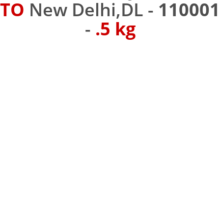
TO
New Delhi,DL -
110001
-
.5 kg