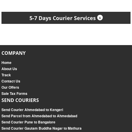
5-7 Days Courier Services
COMPANY
Home
About Us
Track
Contact Us
Our Offers
Sale Tax Forms
SEND COURIERS
Send Courier Ahmedabad to Kengeri
Send Parcel from Ahmedabad to Ahmedabad
Send Courier Pune to Bangalore
Send Courier Gautam Buddha Nagar to Mathura