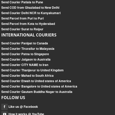
Send Courier Patiala to Pune
Send COD from Ghaziabad to New Delhi
Send Courier Delhi NCR to Kanyakumari
Send Parcel from Puri to Puri
Send Parcel from Kota to Hyderabad
Send Courier Surat to Raipur
INTERNATIONAL COURIERS
Send Courier Panipat to Canada
Send Courier Tiruvallur to Malayasia
Send Courier Patna to Singapore
Send Courier Jalgaon to Australia
Send Courier CITY NAME to Iran
Send Courier Thanjavur to United Kingdom
Send Courier Mahad to South Africa
Send Courier Etwah to United states of America
Send Courier Bangalore to United states of America
Send Courier Gautam Buddha Nagar to Australia
FOLLOW US
Like us @ Facebook
How it works @ YouTube