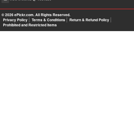
© 2026
ePickr.com
. All Rights Reserved.
Privacy Policy
Terms & Conditions
Return & Refund Policy
Prohibited and Restricted Items