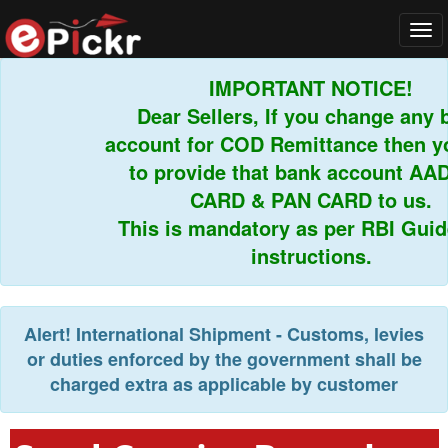
Tog
navi
IMPORTANT NOTICE!
Dear Sellers, If you change any b
account for COD Remittance then yo
to provide that bank account AA
CARD & PAN CARD to us.
This is mandatory as per RBI Guide
instructions.
Alert!
International Shipment - Customs, levies
or duties enforced by the government shall be
charged extra as applicable by customer