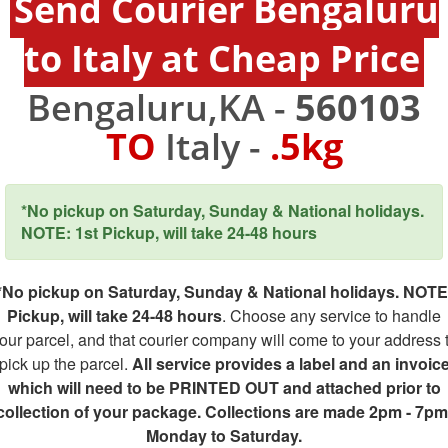
Send Courier Bengaluru
to Italy at Cheap Price
Bengaluru,KA -
560103
TO
Italy -
.5kg
*No pickup on Saturday, Sunday & National holidays.
NOTE: 1st Pickup, will take 24-48 hours
*No pickup on Saturday, Sunday & National holidays. NOTE
Pickup, will take 24-48 hours
. Choose any service to handle
our parcel, and that courier company will come to your address 
pick up the parcel.
All service provides a label and an invoic
which will need to be PRINTED OUT and attached prior to
collection of your package. Collections are made 2pm - 7pm
Monday to Saturday.