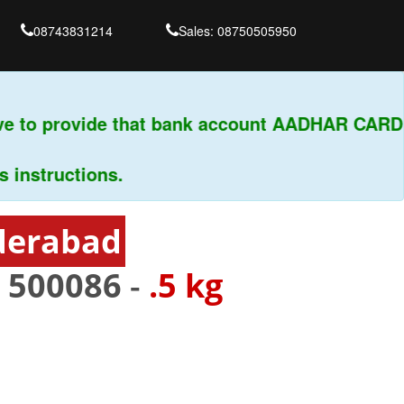
08743831214
Sales: 08750505950
 to provide that bank account AADHAR CARD & 
structions.
derabad
-
500086
-
.5 kg