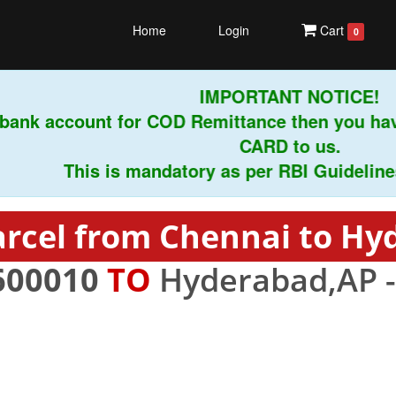
Home
Login
Cart
0
IMPORTANT NOTICE!
ank account for COD Remittance then you have
CARD to us.
This is mandatory as per RBI Guidelines in
arcel from Chennai to Hy
600010
TO
Hyderabad,AP 