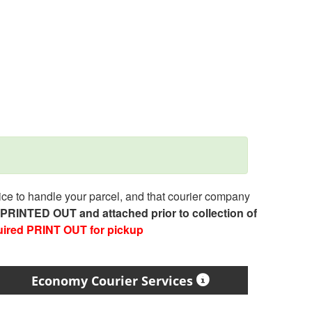
e to handle your parcel, and that courier company
e PRINTED OUT and attached prior to collection of
uired PRINT OUT for pickup
Economy Courier Services