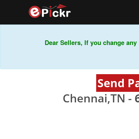
Dear Sellers, If you change any b
Send P
Chennai,TN -