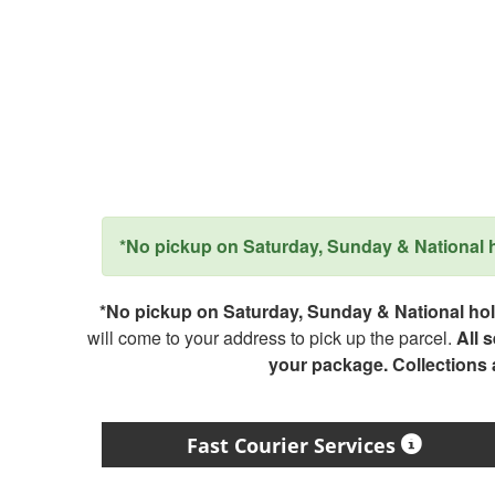
*No pickup on Saturday, Sunday & National ho
*No pickup on Saturday, Sunday & National holi
will come to your address to pick up the parcel.
All 
your package. Collections
Fast Courier Services