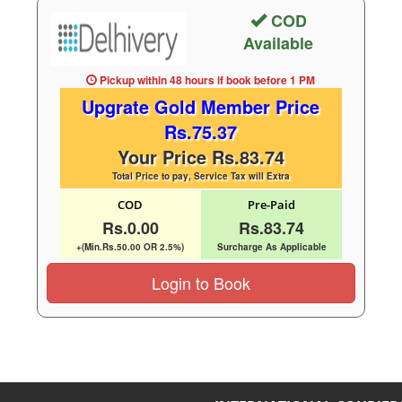
COD
Available
Pickup within 48 hours
if book before
1 PM
Upgrate Gold Member Price
Rs.75.37
Your Price Rs.83.74
Total Price to pay, Service Tax will Extra
COD
Pre-Paid
Rs.0.00
Rs.83.74
+(Min.Rs.50.00 OR 2.5%)
Surcharge As Applicable
Login to Book