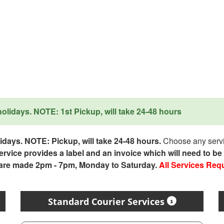
lidays. NOTE: 1st Pickup, will take 24-48 hours
days. NOTE: Pickup, will take 24-48 hours.
Choose any servic
service provides a label and an invoice which will need to b
 are made 2pm - 7pm, Monday to Saturday.
All Services Req
Standard Courier Services