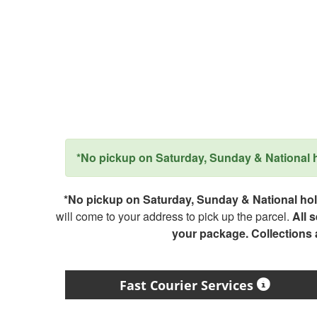
*No pickup on Saturday, Sunday & National ho
*No pickup on Saturday, Sunday & National holi
will come to your address to pick up the parcel.
All 
your package. Collections
Fast Courier Services