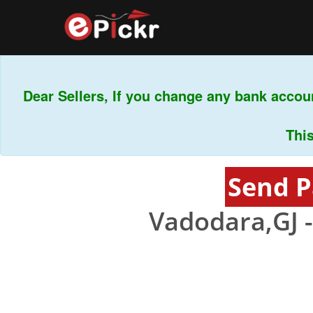
Dear Sellers, If you change any bank accoun
This i
Send P
Vadodara,GJ 