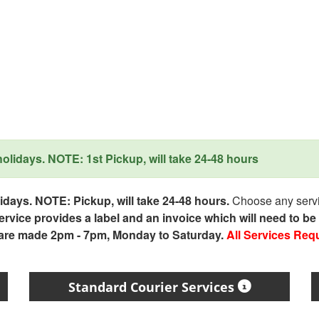
lidays. NOTE: 1st Pickup, will take 24-48 hours
days. NOTE: Pickup, will take 24-48 hours.
Choose any servic
service provides a label and an invoice which will need to b
 are made 2pm - 7pm, Monday to Saturday.
All Services Req
Standard Courier Services