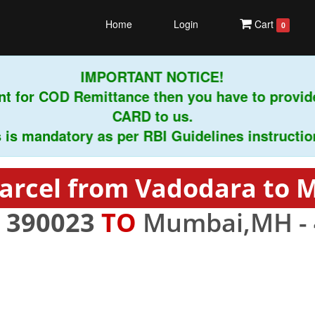
Home
Login
Cart
0
IMPORTANT NOTICE!
t for COD Remittance then you have to provid
CARD to us.
s mandatory as per RBI Guidelines instructions.
arcel from Vadodara to
-
390023
TO
Mumbai,MH -