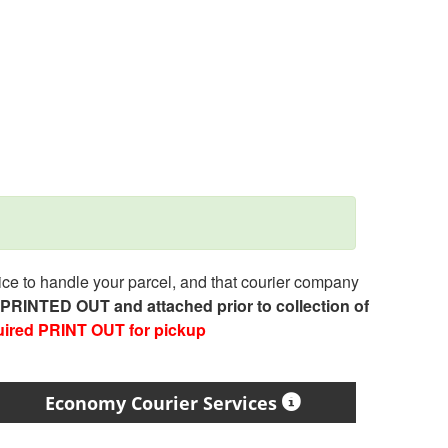
e to handle your parcel, and that courier company
e PRINTED OUT and attached prior to collection of
uired PRINT OUT for pickup
Economy Courier Services