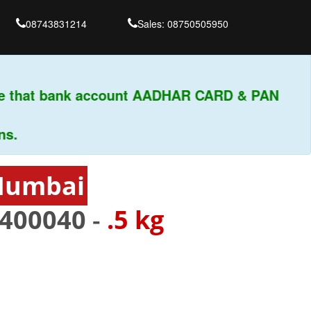
08743831214
Sales: 08750505950
e that bank account AADHAR CARD & PAN
 Mumbai
400040
-
.5 kg