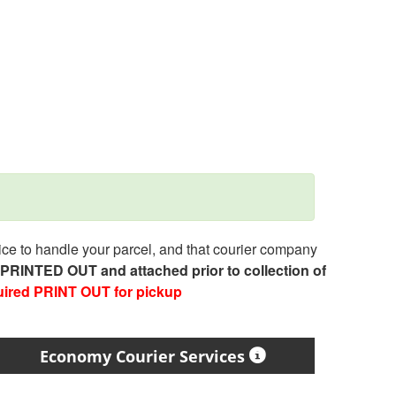
e to handle your parcel, and that courier company
e PRINTED OUT and attached prior to collection of
uired PRINT OUT for pickup
Economy Courier Services