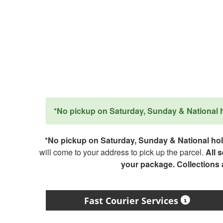
*No pickup on Saturday, Sunday & National ho
*No pickup on Saturday, Sunday & National holi
will come to your address to pick up the parcel.
All 
your package. Collections
Fast Courier Services