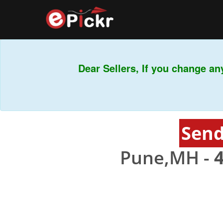
Dear Sellers, If you change any
Send
Pune,MH -