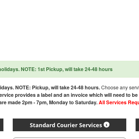
lidays. NOTE: 1st Pickup, will take 24-48 hours
days. NOTE: Pickup, will take 24-48 hours.
Choose any servic
service provides a label and an invoice which will need to b
 are made 2pm - 7pm, Monday to Saturday.
All Services Req
Standard Courier Services