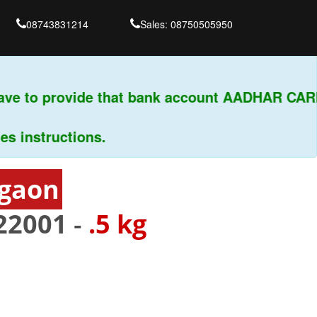
08743831214
Sales: 08750505950
ve to provide that bank account AADHAR CARD 
nstructions.
rgaon
22001
-
.5 kg