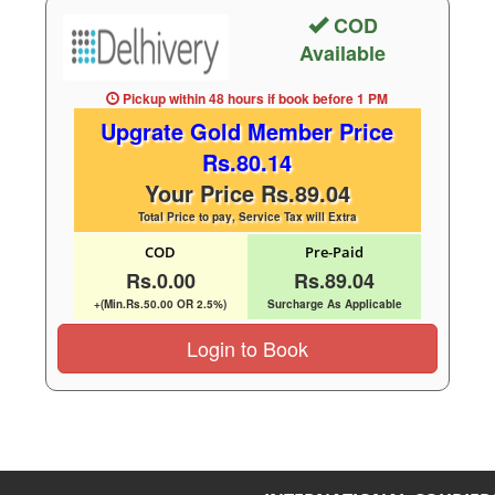
COD
Available
Pickup within 48 hours
if book before
1 PM
Upgrate Gold Member Price
Rs.80.14
Your Price Rs.89.04
Total Price to pay, Service Tax will Extra
COD
Pre-Paid
Rs.0.00
Rs.89.04
+(Min.Rs.50.00 OR 2.5%)
Surcharge As Applicable
Login to Book