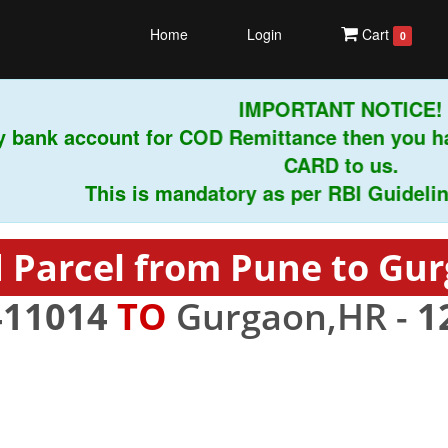
Home
Login
Cart
0
IMPORTANT NOTICE!
 bank account for COD Remittance then you ha
CARD to us.
This is mandatory as per RBI Guidelines i
 Parcel from Pune to Gu
411014
TO
Gurgaon,HR -
1