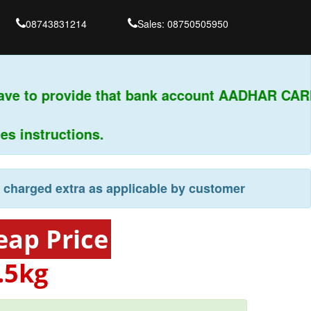
08743831214
Sales: 08750505950
ave to provide that bank account AADHAR CARD
 instructions.
e charged extra as applicable by customer
eap Price
.5kg