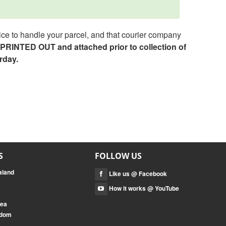
ce to handle your parcel, and that courier company
e PRINTED OUT and attached prior to collection of
rday.
S
FOLLOW US
aland
Like us @ Facebook
How it works @ YouTube
rea
gdom
a