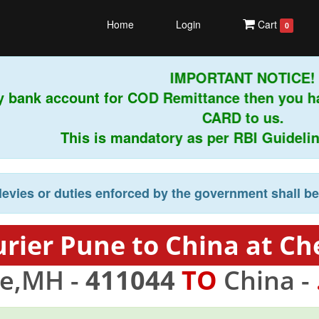
Home
Login
Cart
0
IMPORTANT NOTICE!
y bank account for COD Remittance then you h
CARD to us.
This is mandatory as per RBI Guidelines
levies or duties enforced by the government shall b
rier Pune to China at Ch
e,MH -
411044
TO
China -