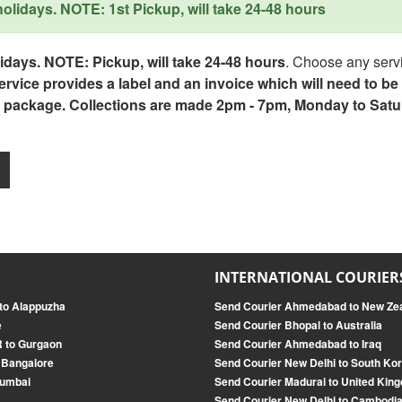
lidays. NOTE: 1st Pickup, will take 24-48 hours
days. NOTE: Pickup, will take 24-48 hours
. Choose any servi
service provides a label and an invoice which will need to b
 package. Collections are made 2pm - 7pm, Monday to Satu
INTERNATIONAL COURIER
to Alappuzha
Send Courier Ahmedabad to New Ze
e
Send Courier Bhopal to Australia
R to Gurgaon
Send Courier Ahmedabad to Iraq
 Bangalore
Send Courier New Delhi to South Ko
Mumbai
Send Courier Madurai to United Kin
Send Courier New Delhi to Cambodi