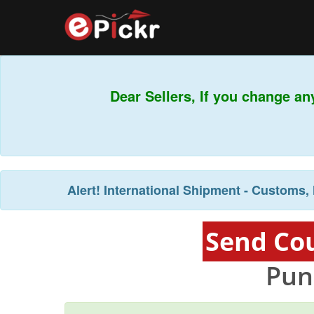
Dear Sellers, If you change an
Alert!
International Shipment - Customs, 
Send Cou
Pun