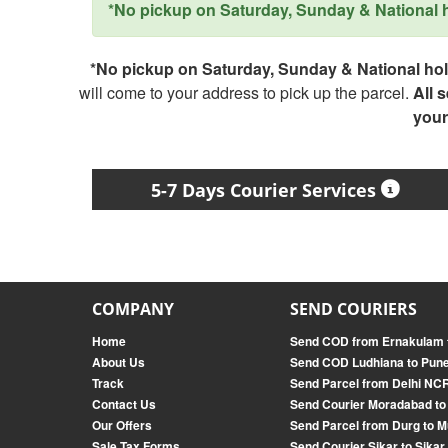
*No pickup on Saturday, Sunday & National ho
*No pickup on Saturday, Sunday & National holi
will come to your address to pick up the parcel.
All 
your
5-7 Days Courier Services
COMPANY
SEND COURIERS
Home
Send COD from Ernakulam 
About Us
Send COD Ludhiana to Pun
Track
Send Parcel from Delhi NC
Contact Us
Send Courier Moradabad to
Our Offers
Send Parcel from Durg to 
Sale Tax Forms
Send Courier Sikar to Sikar