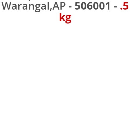
Warangal,AP -
506001
-
.5
kg