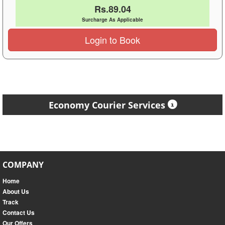
Rs.89.04
Surcharge As Applicable
Login to Book
Economy Courier Services
COMPANY
Home
About Us
Track
Contact Us
Our Offers