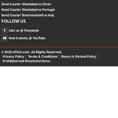
Send Courier Ghaziabad to Oman
Send Courier Ghaziabad to Portugal
Send Courier Bommanahalli to Italy
FOLLOW US
Like us @ Facebook
How it works @ YouTube
© 2026
ePickr.com
. All Rights Reserved.
Privacy Policy
Terms & Conditions
Return & Refund Policy
Prohibited and Restricted Items