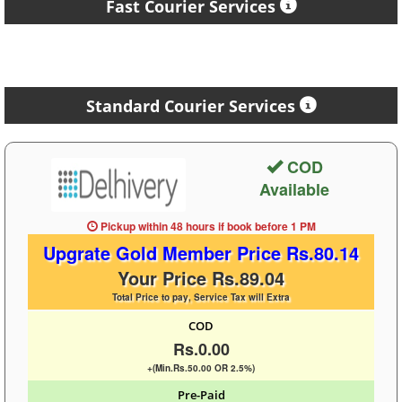
Fast Courier Services
Standard Courier Services
COD
Available
Pickup within 48 hours
if book before
1 PM
Upgrate Gold Member Price Rs.80.14
Your Price Rs.89.04
Total Price to pay, Service Tax will Extra
COD
Rs.0.00
+(Min.Rs.50.00 OR 2.5%)
Pre-Paid