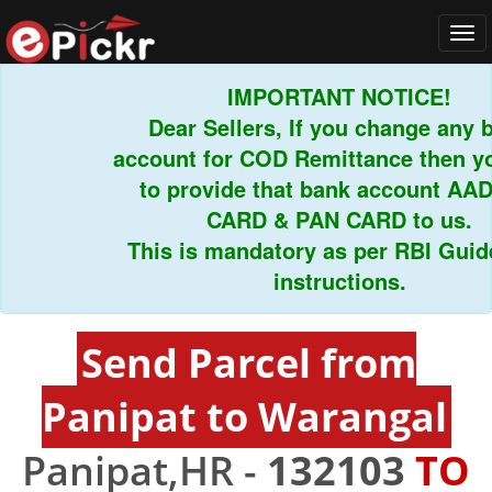
Tog
navi
IMPORTANT NOTICE!
Dear Sellers, If you change any ba
account for COD Remittance then you
to provide that bank account AADH
CARD & PAN CARD to us.
This is mandatory as per RBI Guideli
instructions.
Send Parcel from
Panipat to Warangal
Panipat,HR -
132103
TO