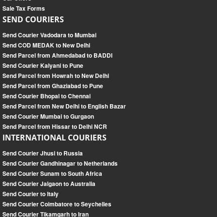
Sale Tax Forms
SEND COURIERS
Send Courier Vadodara to Mumbai
Send COD MEDAK to New Delhi
Send Parcel from Ahmedabad to BADDI
Send Courier Kalyani to Pune
Send Parcel from Howrah to New Delhi
Send Parcel from Ghaziabad to Pune
Send Courier Bhopal to Chennai
Send Parcel from New Delhi to English Bazar
Send Courier Mumbai to Gurgaon
Send Parcel from Hissar to Delhi NCR
INTERNATIONAL COURIERS
Send Courier Jhusi to Russia
Send Courier Gandhinagar to Netherlands
Send Courier Sunam to South Africa
Send Courier Jalgaon to Australia
Send Courier to Italy
Send Courier Coimbatore to Seychelles
Send Courier Tikamgarh to Iran