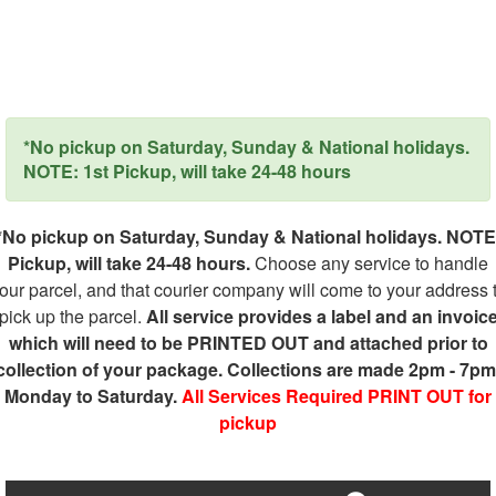
*No pickup on Saturday, Sunday & National holidays.
NOTE: 1st Pickup, will take 24-48 hours
*No pickup on Saturday, Sunday & National holidays. NOTE
Pickup, will take 24-48 hours.
Choose any service to handle
our parcel, and that courier company will come to your address 
pick up the parcel.
All service provides a label and an invoic
which will need to be PRINTED OUT and attached prior to
collection of your package. Collections are made 2pm - 7pm
Monday to Saturday.
All Services Required PRINT OUT for
pickup