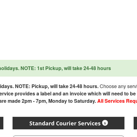
lidays. NOTE: 1st Pickup, will take 24-48 hours
days. NOTE: Pickup, will take 24-48 hours.
Choose any servic
service provides a label and an invoice which will need to b
 are made 2pm - 7pm, Monday to Saturday.
All Services Req
Standard Courier Services