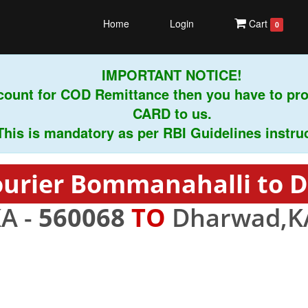
Home
Login
Cart
0
IMPORTANT NOTICE!
unt for COD Remittance then you have to prov
CARD to us.
is mandatory as per RBI Guidelines instruction
ourier Bommanahalli to 
A -
560068
TO
Dharwad,K