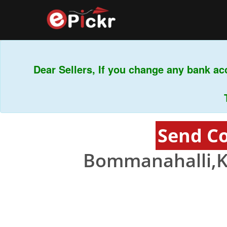
Dear Sellers, If you change any bank acco
This 
Send C
Bommanahalli,K