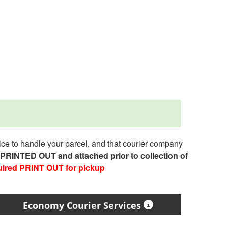
e to handle your parcel, and that courier company
e PRINTED OUT and attached prior to collection of
uired PRINT OUT for pickup
Economy Courier Services