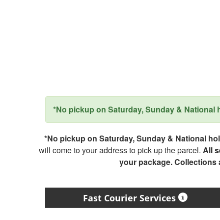
*No pickup on Saturday, Sunday & National ho
*No pickup on Saturday, Sunday & National holi
will come to your address to pick up the parcel.
All 
your package. Collections
Fast Courier Services