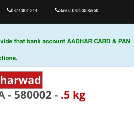
08743831214
Sales: 08750505950
ide that bank account AADHAR CARD & PAN
s.
Dharwad
A -
580002
-
.5 kg