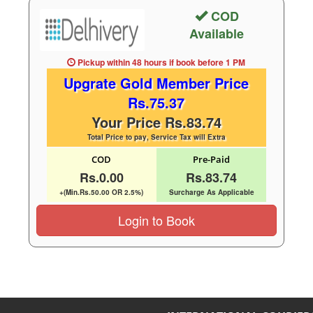
COD
Available
Pickup within 48 hours
if book before
1 PM
Upgrate Gold Member Price
Rs.75.37
Your Price Rs.83.74
Total Price to pay, Service Tax will Extra
COD
Pre-Paid
Rs.0.00
Rs.83.74
+(Min.Rs.50.00 OR 2.5%)
Surcharge As Applicable
Login to Book