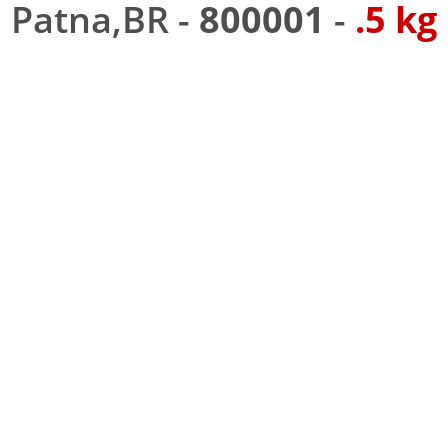
Patna,BR -
800001
-
.5 kg