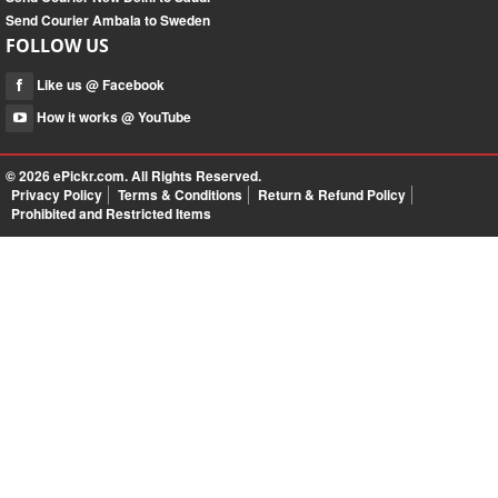
Send Courier Ambala to Sweden
FOLLOW US
Like us @ Facebook
How it works @ YouTube
© 2026
ePickr.com
. All Rights Reserved.
Privacy Policy
Terms & Conditions
Return & Refund Policy
Prohibited and Restricted Items