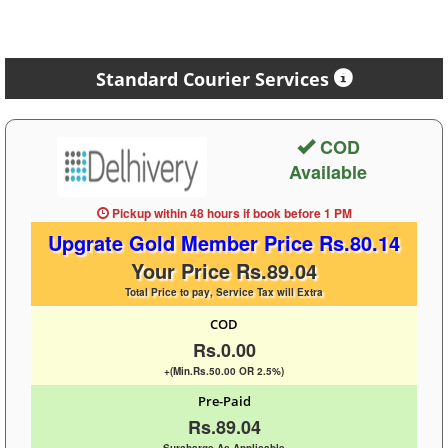
Standard Courier Services
COD
Available
Pickup within 48 hours
if book before
1 PM
Upgrate Gold Member Price Rs.80.14
Your Price Rs.89.04
Total Price to pay, Service Tax will Extra
COD
Rs.0.00
+(Min.Rs.50.00 OR 2.5%)
Pre-Paid
Rs.89.04