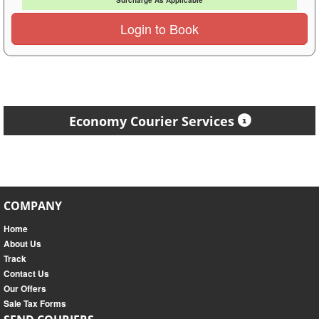
Surcharge As Applicable
Login to Book
Economy Courier Services
COMPANY
Home
About Us
Track
Contact Us
Our Offers
Sale Tax Forms