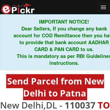
Tog
navi
IMPORTANT NOTICE!
Dear Sellers, If you change any bank
account for COD Remittance then you have
to provide that bank account AADHAR
CARD & PAN CARD to us.
This is mandatory as per RBI Guidelines
instructions.
Send Parcel from New
Delhi to Patna
New Delhi,DL -
110037
TO