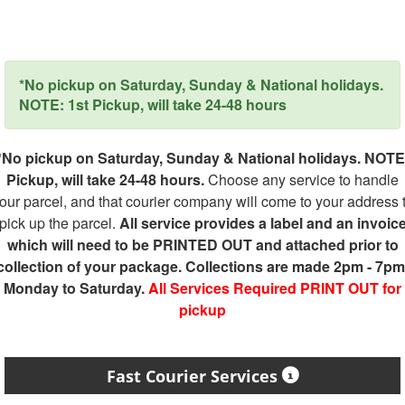
*No pickup on Saturday, Sunday & National holidays.
NOTE: 1st Pickup, will take 24-48 hours
*No pickup on Saturday, Sunday & National holidays. NOTE
Pickup, will take 24-48 hours.
Choose any service to handle
our parcel, and that courier company will come to your address 
pick up the parcel.
All service provides a label and an invoic
which will need to be PRINTED OUT and attached prior to
collection of your package. Collections are made 2pm - 7pm
Monday to Saturday.
All Services Required PRINT OUT for
pickup
Fast Courier Services