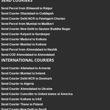
SEND COURIERS
Send Parcel from Bhiwandi to Raipur
Send Courier Ghaziabad to Cuddapah
Send Courier Delhi NCR to Fatehgarh Churian
Send Parcel from Mumbai to Madikeri
Send Courier New Delhi to Gautam Buddha Nagar
Send Courier Kalyani to Gurdaspur
Send Courier Madurai to Kolkata
Send Courier Mumbai to Kolkata
Send Parcel from Ahmedabad to Nashik
Send COD Ahmedabad to Ahmedabad
INTERNATIONAL COURIERS
Send Courier Allahabad to Armenia
Send Courier Mumbai to Ireland
Send Courier Delhi NCR to Denmark
Send Courier to Algeria
Send Courier Ahmedabad to Ukraine
Send Courier Cuncolim to United states of America
Send Courier Kolkata to UAE
Send Courier Thane to Poland
Send Courier New Delhi to Saudi