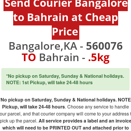
Send Courier Bangalore
to Bahrain at Cheap
Price
Bangalore,KA -
560076
TO
Bahrain -
.5kg
*No pickup on Saturday, Sunday & National holidays.
NOTE: 1st Pickup, will take 24-48 hours
*No pickup on Saturday, Sunday & National holidays. NOTE
Pickup, will take 24-48 hours
. Choose any service to handle
our parcel, and that courier company will come to your address 
pick up the parcel.
All service provides a label and an invoic
which will need to be PRINTED OUT and attached prior to