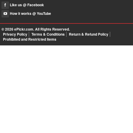
Like us @ Facebook
How it works @ YouTube
© 2026
ePickr.com
. All Rights Reserved.
Privacy Policy
Terms & Conditions
Return & Refund Policy
Prohibited and Restricted Items