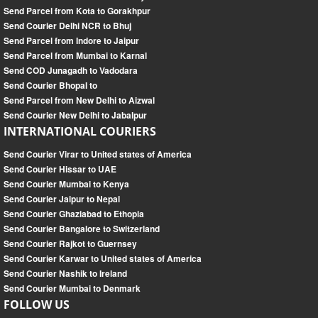
Send Parcel from Kota to Gorakhpur
Send Courier Delhi NCR to Bhuj
Send Parcel from Indore to Jaipur
Send Parcel from Mumbai to Karnal
Send COD Junagadh to Vadodara
Send Courier Bhopal to
Send Parcel from New Delhi to Aizwal
Send Courier New Delhi to Jabalpur
INTERNATIONAL COURIERS
Send Courier Virar to United states of America
Send Courier Hissar to UAE
Send Courier Mumbai to Kenya
Send Courier Jaipur to Nepal
Send Courier Ghaziabad to Ethopia
Send Courier Bangalore to Switzerland
Send Courier Rajkot to Guernsey
Send Courier Karwar to United states of America
Send Courier Nashik to Ireland
Send Courier Mumbai to Denmark
FOLLOW US