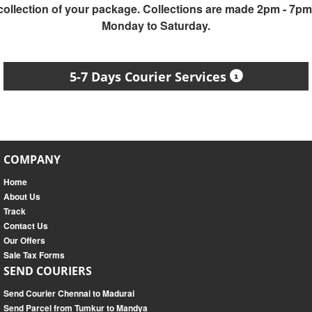
collection of your package. Collections are made 2pm - 7pm
Monday to Saturday.
5-7 Days Courier Services
COMPANY
Home
About Us
Track
Contact Us
Our Offers
Sale Tax Forms
SEND COURIERS
Send Courier Chennai to Madurai
Send Parcel from Tumkur to Mandya