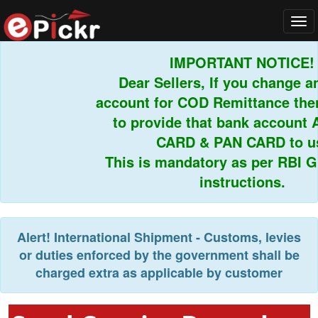
Tog
navi
IMPORTANT NOTICE!
Dear Sellers, If you change an
account for COD Remittance then 
to provide that bank account 
CARD & PAN CARD to us.
This is mandatory as per RBI Gui
instructions.
Alert!
International Shipment - Customs, levies
or duties enforced by the government shall be
charged extra as applicable by customer