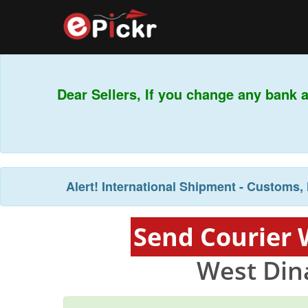
Dear Sellers, If you change any bank a
T
Alert!
International Shipment - Customs, 
Send Courier 
West Din