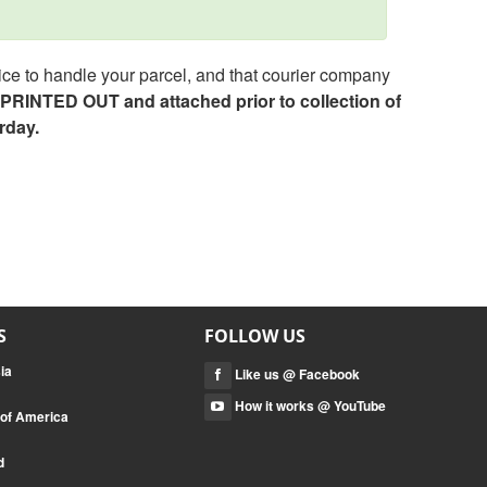
ce to handle your parcel, and that courier company
e PRINTED OUT and attached prior to collection of
rday.
S
FOLLOW US
ia
Like us @ Facebook
How it works @ YouTube
 of America
d