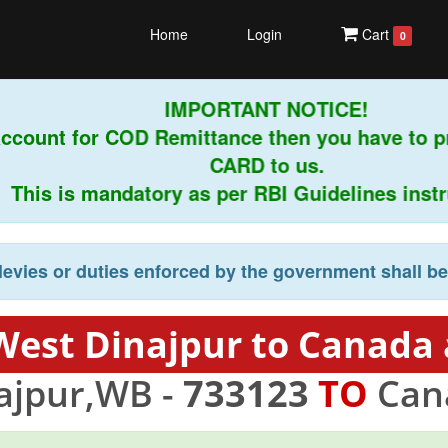
Home
Login
Cart
0
IMPORTANT NOTICE!
ccount for COD Remittance then you have to 
CARD to us.
his is mandatory as per RBI Guidelines instruc
levies or duties enforced by the government shall b
West Dinajpur to Canada 
ajpur,WB -
733123
TO
Can