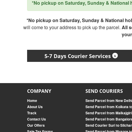
*No pickup on Saturday, Sunday & National ho
*No pickup on Saturday, Sunday & National holi
will come to your address to pick up the parcel.
All 
your
5-7 Days Courier Services
COMPANY
SEND COURIERS
Home
Send Parcel from New Delh
About Us
Send Parcel from Kolkata 
Track
Send Parcel from Malkajgir
Contact Us
Send Parcel from Bangalore
Our Offers
Send Courier Suri to Silcha
Sale Tax Forms
Send Parcel from Mysore t