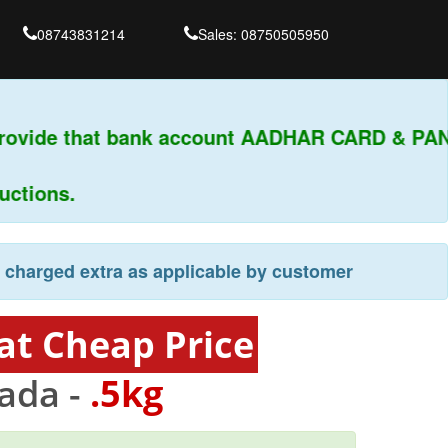
08743831214
Sales: 08750505950
provide that bank account AADHAR CARD & PAN
tions.
e charged extra as applicable by customer
at Cheap Price
ada -
.5kg