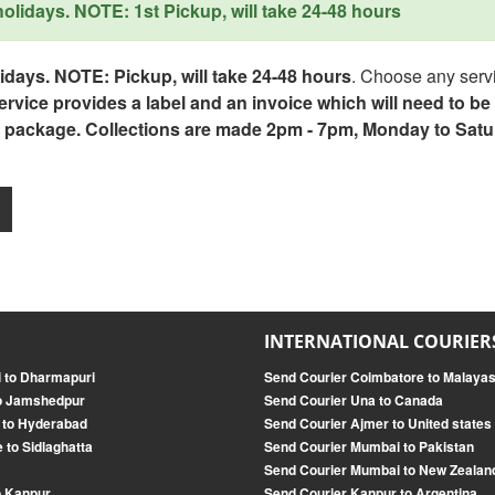
lidays. NOTE: 1st Pickup, will take 24-48 hours
days. NOTE: Pickup, will take 24-48 hours
. Choose any servi
service provides a label and an invoice which will need to b
 package. Collections are made 2pm - 7pm, Monday to Satu
INTERNATIONAL COURIER
i to Dharmapuri
Send Courier Coimbatore to Malayas
to Jamshedpur
Send Courier Una to Canada
i to Hyderabad
Send Courier Ajmer to United states
 to Sidlaghatta
Send Courier Mumbai to Pakistan
r
Send Courier Mumbai to New Zealan
o Kanpur
Send Courier Kanpur to Argentina