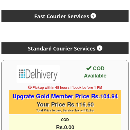
Fast Courier Services
Standard Courier Services
COD
Available
Pickup within 48 hours
if book before
1 PM
Upgrate Gold Member Price Rs.104.94
Your Price Rs.116.60
Total Price to pay, Service Tax will Extra
COD
Rs.0.00