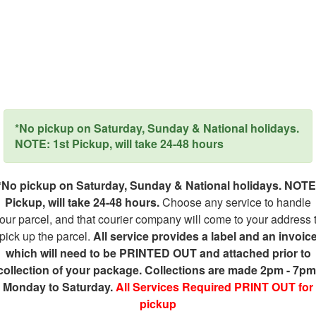
*No pickup on Saturday, Sunday & National holidays.
NOTE: 1st Pickup, will take 24-48 hours
*No pickup on Saturday, Sunday & National holidays. NOTE
Pickup, will take 24-48 hours.
Choose any service to handle
our parcel, and that courier company will come to your address 
pick up the parcel.
All service provides a label and an invoic
which will need to be PRINTED OUT and attached prior to
collection of your package. Collections are made 2pm - 7pm
Monday to Saturday.
All Services Required PRINT OUT for
pickup