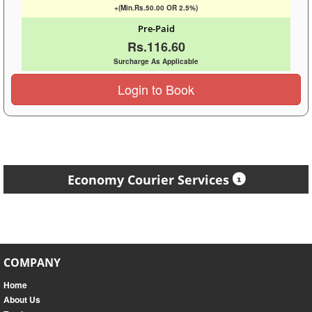
+(Min.Rs.50.00 OR 2.5%)
Pre-Paid
Rs.116.60
Surcharge As Applicable
Login to Book
Economy Courier Services
COMPANY
Home
About Us