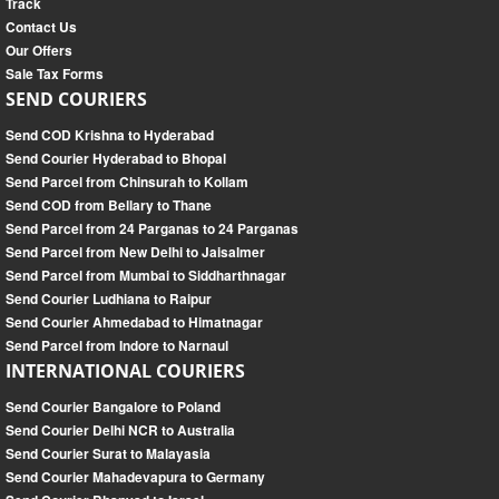
Track
Contact Us
Our Offers
Sale Tax Forms
SEND COURIERS
Send COD Krishna to Hyderabad
Send Courier Hyderabad to Bhopal
Send Parcel from Chinsurah to Kollam
Send COD from Bellary to Thane
Send Parcel from 24 Parganas to 24 Parganas
Send Parcel from New Delhi to Jaisalmer
Send Parcel from Mumbai to Siddharthnagar
Send Courier Ludhiana to Raipur
Send Courier Ahmedabad to Himatnagar
Send Parcel from Indore to Narnaul
INTERNATIONAL COURIERS
Send Courier Bangalore to Poland
Send Courier Delhi NCR to Australia
Send Courier Surat to Malayasia
Send Courier Mahadevapura to Germany