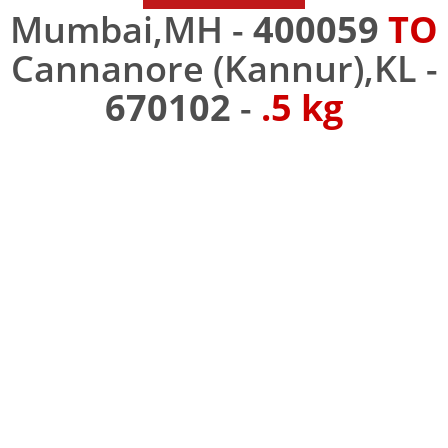
Mumbai,MH -
400059
TO
Cannanore (Kannur),KL -
670102
-
.5 kg