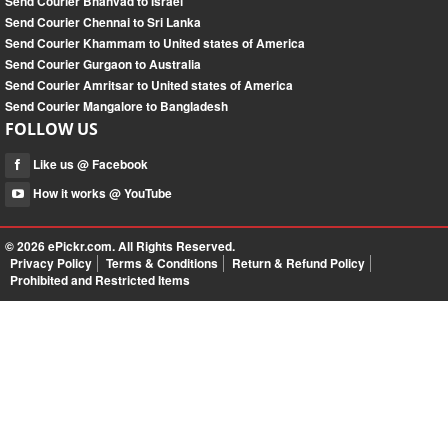
Send Courier Bhanvad to Israel
Send Courier Chennai to Sri Lanka
Send Courier Khammam to United states of America
Send Courier Gurgaon to Australia
Send Courier Amritsar to United states of America
Send Courier Mangalore to Bangladesh
FOLLOW US
Like us @ Facebook
How it works @ YouTube
© 2026
ePickr.com
. All Rights Reserved.
Privacy Policy
Terms & Conditions
Return & Refund Policy
Prohibited and Restricted Items