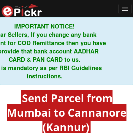
Tog
navi
IMPORTANT NOTICE!
Sellers, If you change any bank
for COD Remittance then you have
ovide that bank account AADHAR
CARD & PAN CARD to us.
 mandatory as per RBI Guidelines
instructions.
Send Parcel from
Mumbai to Cannanore
(Kannur)