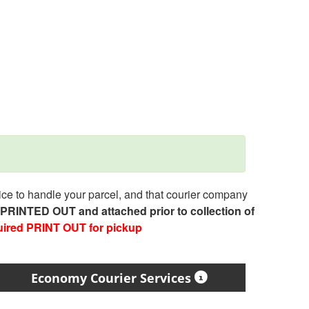
e to handle your parcel, and that courier company
e PRINTED OUT and attached prior to collection of
uired PRINT OUT for pickup
Economy Courier Services