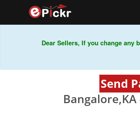
Dear Sellers, If you change any ba
Send P
Bangalore,KA