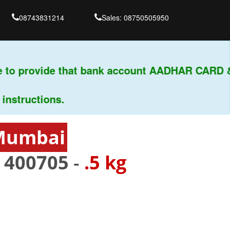
08743831214
Sales: 08750505950
 to provide that bank account AADHAR CARD & 
tructions.
 Mumbai
-
400705
-
.5 kg