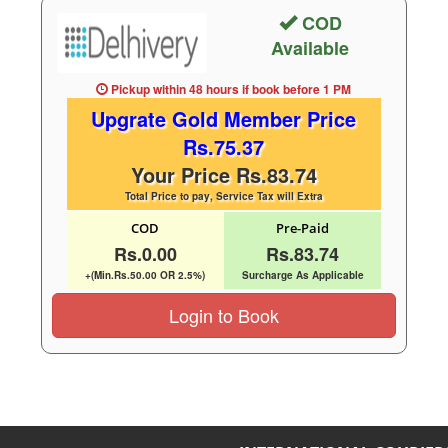
COD
Available
Pickup within 48 hours
if book before
1 PM
Upgrate Gold Member Price
Rs.75.37
Your Price Rs.83.74
Total Price to pay, Service Tax will Extra
COD
Pre-Paid
Rs.0.00
Rs.83.74
+(Min.Rs.50.00 OR 2.5%)
Surcharge As Applicable
Login to Book