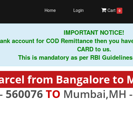
Home
Login
Cart
0
IMPORTANT NOTICE!
nk account for COD Remittance then you have
CARD to us.
This is mandatory as per RBI Guidelines ins
arcel from Bangalore to
 -
560076
TO
Mumbai,MH 