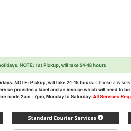
lidays. NOTE: 1st Pickup, will take 24-48 hours
days. NOTE: Pickup, will take 24-48 hours.
Choose any servic
service provides a label and an invoice which will need to b
 are made 2pm - 7pm, Monday to Saturday.
All Services Req
Standard Courier Services