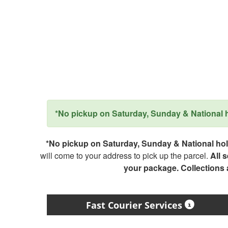
*No pickup on Saturday, Sunday & National ho
*No pickup on Saturday, Sunday & National holi
will come to your address to pick up the parcel.
All 
your package. Collections
Fast Courier Services