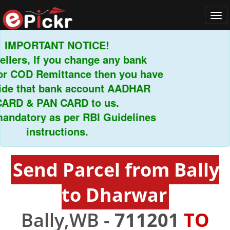
Tog
navi
MPORTANT NOTICE!
ers, If you change any bank
 COD Remittance then you have
e that bank account AADHAR
D & PAN CARD to us.
ndatory as per RBI Guidelines
instructions.
Send Parcel from Bally
to Dharwar
Bally,WB -
711201
TO