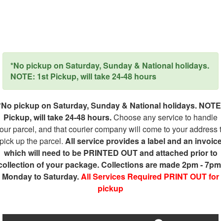
*No pickup on Saturday, Sunday & National holidays.
NOTE: 1st Pickup, will take 24-48 hours
*No pickup on Saturday, Sunday & National holidays. NOTE
Pickup, will take 24-48 hours.
Choose any service to handle
our parcel, and that courier company will come to your address 
pick up the parcel.
All service provides a label and an invoic
which will need to be PRINTED OUT and attached prior to
collection of your package. Collections are made 2pm - 7pm
Monday to Saturday.
All Services Required PRINT OUT for
pickup