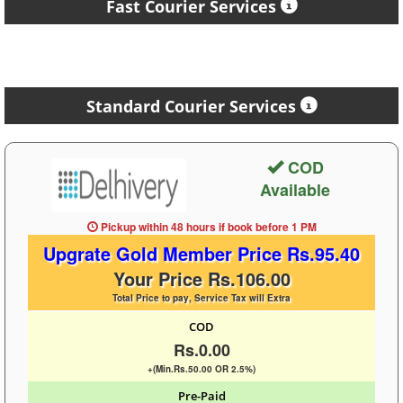
Fast Courier Services
Standard Courier Services
COD
Available
Pickup within 48 hours
if book before
1 PM
Upgrate Gold Member Price Rs.95.40
Your Price Rs.106.00
Total Price to pay, Service Tax will Extra
COD
Rs.0.00
+(Min.Rs.50.00 OR 2.5%)
Pre-Paid