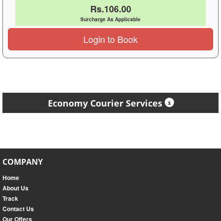
Rs.106.00
Surcharge As Applicable
Login to Book
Economy Courier Services
COMPANY
Home
About Us
Track
Contact Us
Our Offers