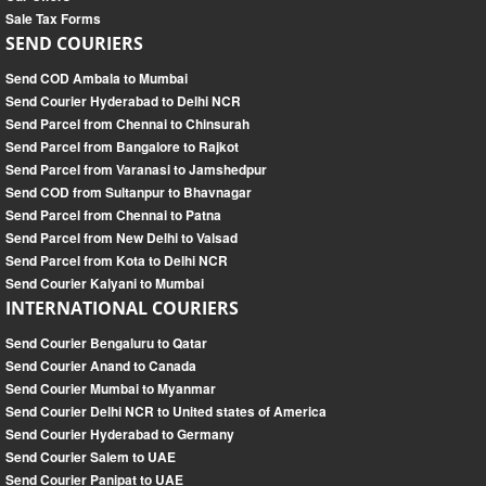
Sale Tax Forms
SEND COURIERS
Send COD Ambala to Mumbai
Send Courier Hyderabad to Delhi NCR
Send Parcel from Chennai to Chinsurah
Send Parcel from Bangalore to Rajkot
Send Parcel from Varanasi to Jamshedpur
Send COD from Sultanpur to Bhavnagar
Send Parcel from Chennai to Patna
Send Parcel from New Delhi to Valsad
Send Parcel from Kota to Delhi NCR
Send Courier Kalyani to Mumbai
INTERNATIONAL COURIERS
Send Courier Bengaluru to Qatar
Send Courier Anand to Canada
Send Courier Mumbai to Myanmar
Send Courier Delhi NCR to United states of America
Send Courier Hyderabad to Germany
Send Courier Salem to UAE
Send Courier Panipat to UAE