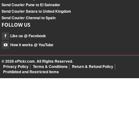
Send Courier Pune to El Salvador
Send Courier Satara to United Kingdom
Send Courier Chennai to Spain
FOLLOW US
Like us @ Facebook
How it works @ YouTube
© 2026
ePickr.com
. All Rights Reserved.
Privacy Policy
Terms & Conditions
Return & Refund Policy
Prohibited and Restricted Items