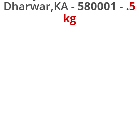
Dharwar,KA -
580001
-
.5
kg