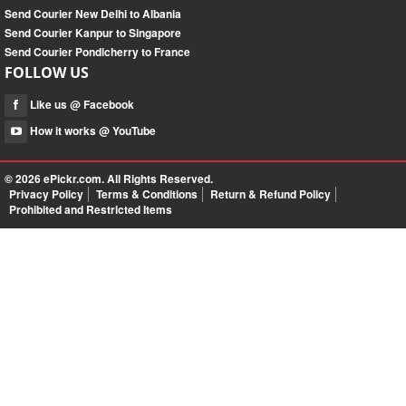
Send Courier New Delhi to Albania
Send Courier Kanpur to Singapore
Send Courier Pondicherry to France
FOLLOW US
Like us @ Facebook
How it works @ YouTube
© 2026
ePickr.com
. All Rights Reserved.
Privacy Policy
Terms & Conditions
Return & Refund Policy
Prohibited and Restricted Items