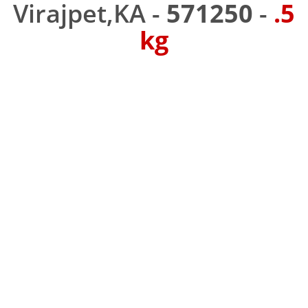
Virajpet,KA -
571250
-
.5
kg