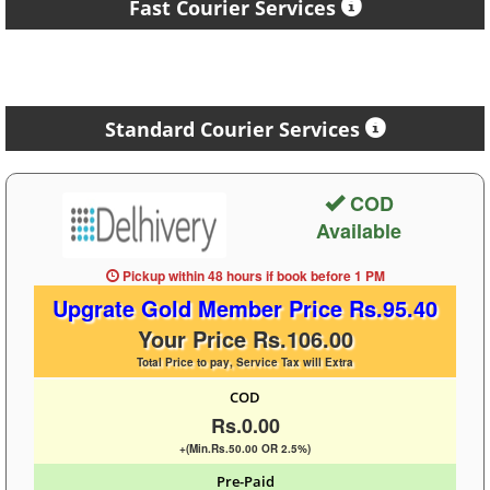
Fast Courier Services
Standard Courier Services
COD
Available
Pickup within 48 hours
if book before
1 PM
Upgrate Gold Member Price Rs.95.40
Your Price Rs.106.00
Total Price to pay, Service Tax will Extra
COD
Rs.0.00
+(Min.Rs.50.00 OR 2.5%)
Pre-Paid