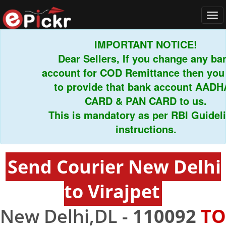
Tog
navi
IMPORTANT NOTICE!
Dear Sellers, If you change any bank
account for COD Remittance then you h
to provide that bank account AADHAR
CARD & PAN CARD to us.
This is mandatory as per RBI Guideline
instructions.
Send Courier New Delhi
to Virajpet
New Delhi,DL -
110092
TO