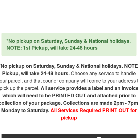
*No pickup on Saturday, Sunday & National holidays.
NOTE: 1st Pickup, will take 24-48 hours
*No pickup on Saturday, Sunday & National holidays. NOTE
Pickup, will take 24-48 hours.
Choose any service to handle
our parcel, and that courier company will come to your address 
pick up the parcel.
All service provides a label and an invoic
which will need to be PRINTED OUT and attached prior to
collection of your package. Collections are made 2pm - 7pm
Monday to Saturday.
All Services Required PRINT OUT for
pickup