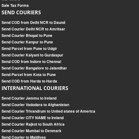
Sale Tax Forms
SEND COURIERS
Send COD from Delhi NCR to Daund
Send Courier Delhi NCR to Amritsar
Send Courier Bhopal to Pune
Send Courier Kanpur to Pune
Send Parcel from Pune to Udgir
Send Courier Kalyani to Gurdaspur
Send COD from Indore to Chennai
Send Courier Bangalore to Jalandhar
Send Parcel from Kota to Pune
Send COD from Harda to Harda
INTERNATIONAL COURIERS
Send Courier Jammu to Ireland
Send Courier Vadodara to Afghanistan
Send Courier Trivandrum to United states of America
Send Courier CITY NAME to Ireland
Send Courier Rajkot to South Africa
Send Courier Mumbai to Denmark
Send Courier to Maldives