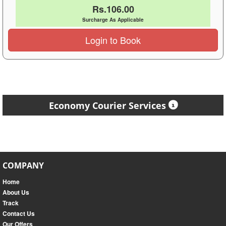
Rs.106.00
Surcharge As Applicable
Login to Book
Economy Courier Services
COMPANY
Home
About Us
Track
Contact Us
Our Offers