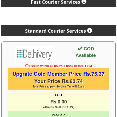
Fast Courier Services
Standard Courier Services
COD
Available
Pickup within 48 hours
if book before
1 PM
Upgrate Gold Member Price Rs.75.37
Your Price Rs.83.74
Total Price to pay, Service Tax will Extra
COD
Rs.0.00
+(Min.Rs.50.00 OR 2.5%)
Pre-Paid