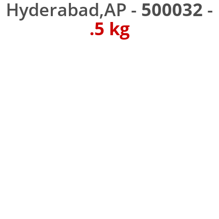
Hyderabad,AP -
500032
-
.5 kg