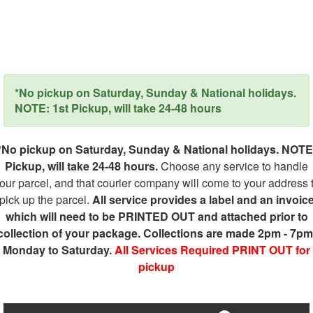
*No pickup on Saturday, Sunday & National holidays.
NOTE: 1st Pickup, will take 24-48 hours
*No pickup on Saturday, Sunday & National holidays. NOTE
Pickup, will take 24-48 hours.
Choose any service to handle
our parcel, and that courier company will come to your address 
pick up the parcel.
All service provides a label and an invoic
which will need to be PRINTED OUT and attached prior to
collection of your package. Collections are made 2pm - 7pm
Monday to Saturday.
All Services Required PRINT OUT for
pickup