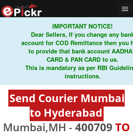
Tog
navi
IMPORTANT NOTICE!
Dear Sellers, If you change any bank
account for COD Remittance then you hav
to provide that bank account AADHAR
CARD & PAN CARD to us.
This is mandatory as per RBI Guidelines
instructions.
Send Courier Mumbai
to Hyderabad
Mumbai,MH -
400709
TO