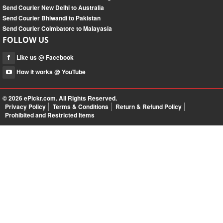
Send Courier New Delhi to Australia
Send Courier Bhiwandi to Pakistan
Send Courier Coimbatore to Malayasia
FOLLOW US
Like us @ Facebook
How it works @ YouTube
© 2026
ePickr.com
. All Rights Reserved.
Privacy Policy
Terms & Conditions
Return & Refund Policy
Prohibited and Restricted Items