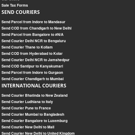
Sale Tax Forms
SEND COURIERS
Send Parcel from Indore to Mandasur
Send COD from Chandigarh to New Delhi
Send Parcel from Bangalore to #N/A
Send Courier Delhi NCR to Bengaluru
Send Courier Thane to Kollam
Send COD from Hyderabad to Kolar
Send Courier Delhi NCR to Jamshedpur
Send COD Santipur to Kanyakumari
Send Parcel from Indore to Gurgaon
Send Courier Chandigarh to Mumbai
INTERNATIONAL COURIERS
Send Courier Bhatinda to New Zealand
Send Courier Ludhiana to Italy
Send Courier Pune to France
Send Courier Mumbai to Bangladesh
Send Courier Bangalore to Luxemburg
Send Courier New Delhi to Mali
Send Courier New Delhi to United Kingdom