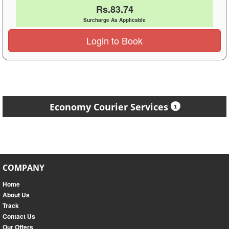
Rs.83.74
Surcharge As Applicable
Login to Book
Economy Courier Services
COMPANY
Home
About Us
Track
Contact Us
Our Offers