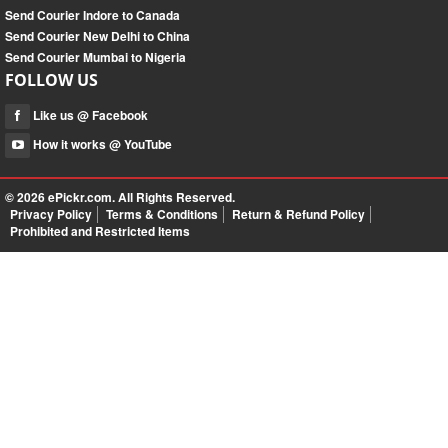
Send Courier Indore to Canada
Send Courier New Delhi to China
Send Courier Mumbai to Nigeria
FOLLOW US
Like us @ Facebook
How it works @ YouTube
© 2026
ePickr.com
. All Rights Reserved.
Privacy Policy
Terms & Conditions
Return & Refund Policy
Prohibited and Restricted Items