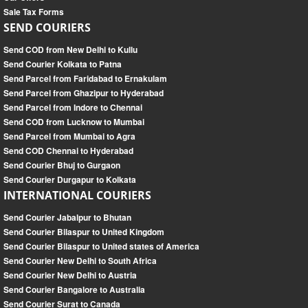
Sale Tax Forms
SEND COURIERS
Send COD from New Delhi to Kullu
Send Courier Kolkata to Patna
Send Parcel from Faridabad to Ernakulam
Send Parcel from Ghazipur to Hyderabad
Send Parcel from Indore to Chennai
Send COD from Lucknow to Mumbai
Send Parcel from Mumbai to Agra
Send COD Chennai to Hyderabad
Send Courier Bhuj to Gurgaon
Send Courier Durgapur to Kolkata
INTERNATIONAL COURIERS
Send Courier Jabalpur to Bhutan
Send Courier Bilaspur to United Kingdom
Send Courier Bilaspur to United states of America
Send Courier New Delhi to South Africa
Send Courier New Delhi to Austria
Send Courier Bangalore to Australia
Send Courier Surat to Canada