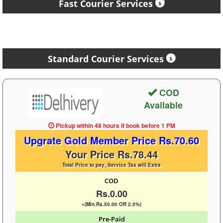
Fast Courier Services
Standard Courier Services
COD
Available
Pickup within 48 hours
if book before
1 PM
Upgrate Gold Member Price Rs.70.60
Your Price Rs.78.44
Total Price to pay, Service Tax will Extra
COD
Rs.0.00
+(Min.Rs.50.00 OR 2.5%)
Pre-Paid