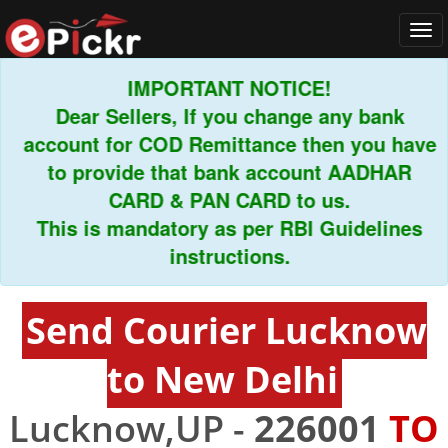
Tog
navi
IMPORTANT NOTICE!
Dear Sellers, If you change any bank
account for COD Remittance then you have
to provide that bank account AADHAR
CARD & PAN CARD to us.
This is mandatory as per RBI Guidelines
instructions.
Send Courier Lucknow
to New Delhi
Lucknow,UP -
226001
TO