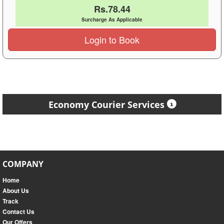
Rs.78.44
Surcharge As Applicable
Login to Book
Economy Courier Services
COMPANY
Home
About Us
Track
Contact Us
Our Offers