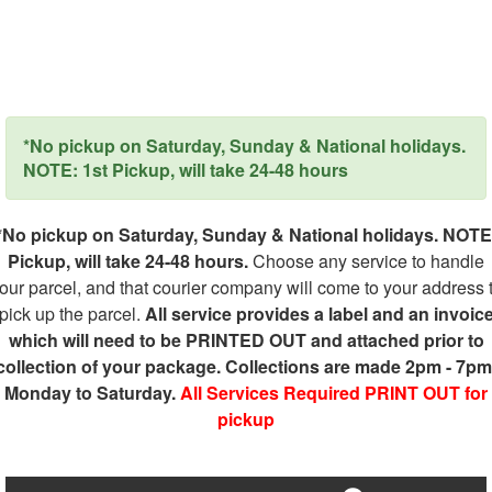
*No pickup on Saturday, Sunday & National holidays.
NOTE: 1st Pickup, will take 24-48 hours
*No pickup on Saturday, Sunday & National holidays. NOTE
Pickup, will take 24-48 hours.
Choose any service to handle
our parcel, and that courier company will come to your address 
pick up the parcel.
All service provides a label and an invoic
which will need to be PRINTED OUT and attached prior to
collection of your package. Collections are made 2pm - 7pm
Monday to Saturday.
All Services Required PRINT OUT for
pickup