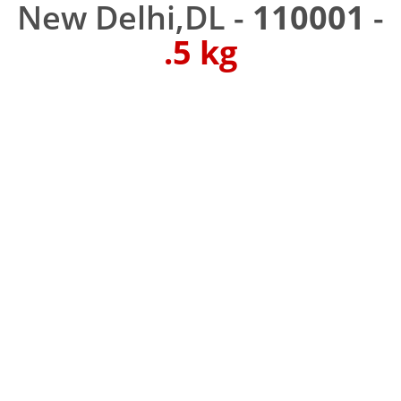
New Delhi,DL -
110001
-
.5 kg