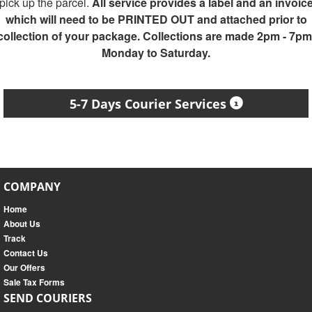
pick up the parcel.
All service provides a label and an invoic
which will need to be PRINTED OUT and attached prior to
collection of your package. Collections are made 2pm - 7pm
Monday to Saturday.
5-7 Days Courier Services
COMPANY
Home
About Us
Track
Contact Us
Our Offers
Sale Tax Forms
SEND COURIERS