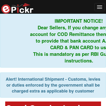
Tog
navi
IMPORTANT NOTICE!
Dear Sellers, If you change any
account for COD Remittance then 
to provide that bank account A
CARD & PAN CARD to us.
This is mandatory as per RBI Gui
instructions.
Alert!
International Shipment - Customs, levies
or duties enforced by the government shall be
charged extra as applicable by customer