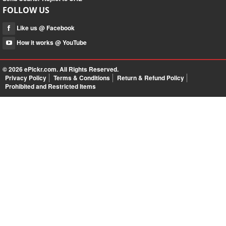
FOLLOW US
Like us @ Facebook
How it works @ YouTube
© 2026
ePickr.com
. All Rights Reserved.
Privacy Policy
Terms & Conditions
Return & Refund Policy
Prohibited and Restricted Items