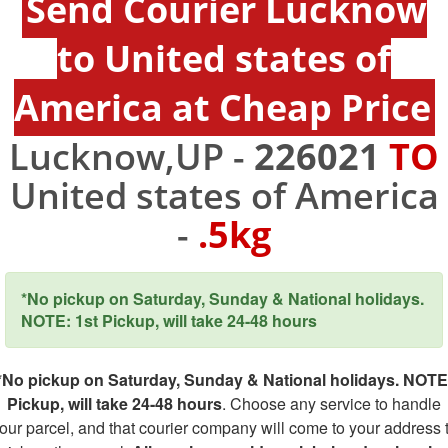
Send Courier Lucknow
to United states of
America at Cheap Price
Lucknow,UP -
226021
TO
United states of America
-
.5kg
*No pickup on Saturday, Sunday & National holidays.
NOTE: 1st Pickup, will take 24-48 hours
*No pickup on Saturday, Sunday & National holidays. NOTE
Pickup, will take 24-48 hours
. Choose any service to handle
our parcel, and that courier company will come to your address 