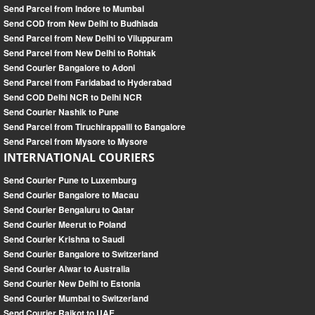
Send Parcel from Indore to Mumbai
Send COD from New Delhi to Budhlada
Send Parcel from New Delhi to Viluppuram
Send Parcel from New Delhi to Rohtak
Send Courier Bangalore to Adoni
Send Parcel from Faridabad to Hyderabad
Send COD Delhi NCR to Delhi NCR
Send Courier Nashik to Pune
Send Parcel from Tiruchirappalli to Bangalore
Send Parcel from Mysore to Mysore
INTERNATIONAL COURIERS
Send Courier Pune to Luxemburg
Send Courier Bangalore to Macau
Send Courier Bengaluru to Qatar
Send Courier Meerut to Poland
Send Courier Krishna to Saudi
Send Courier Bangalore to Switzerland
Send Courier Alwar to Australia
Send Courier New Delhi to Estonia
Send Courier Mumbai to Switzerland
Send Courier Rajkot to UAE