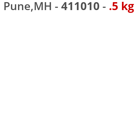
Pune,MH -
411010
-
.5 kg