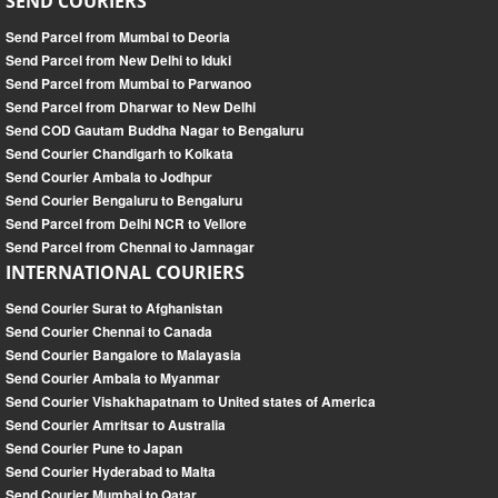
SEND COURIERS
Send Parcel from Mumbai to Deoria
Send Parcel from New Delhi to Iduki
Send Parcel from Mumbai to Parwanoo
Send Parcel from Dharwar to New Delhi
Send COD Gautam Buddha Nagar to Bengaluru
Send Courier Chandigarh to Kolkata
Send Courier Ambala to Jodhpur
Send Courier Bengaluru to Bengaluru
Send Parcel from Delhi NCR to Vellore
Send Parcel from Chennai to Jamnagar
INTERNATIONAL COURIERS
Send Courier Surat to Afghanistan
Send Courier Chennai to Canada
Send Courier Bangalore to Malayasia
Send Courier Ambala to Myanmar
Send Courier Vishakhapatnam to United states of America
Send Courier Amritsar to Australia
Send Courier Pune to Japan
Send Courier Hyderabad to Malta
Send Courier Mumbai to Qatar