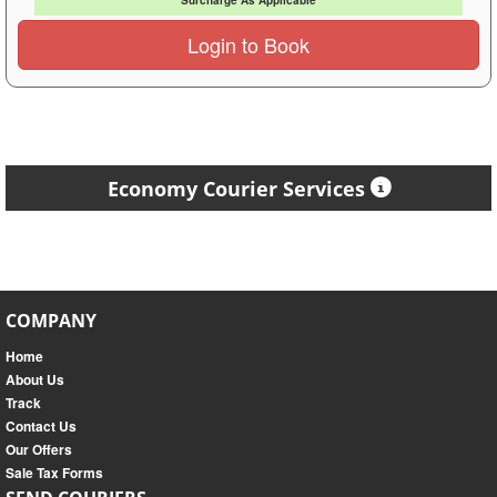
Surcharge As Applicable
Login to Book
Economy Courier Services
COMPANY
Home
About Us
Track
Contact Us
Our Offers
Sale Tax Forms