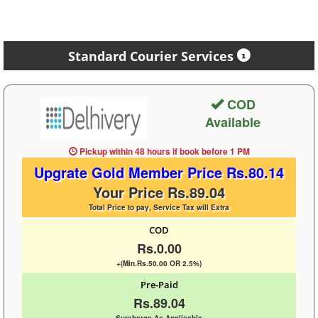
Standard Courier Services
COD
Available
Pickup within 48 hours
if book before
1 PM
Upgrate Gold Member Price Rs.80.14
Your Price Rs.89.04
Total Price to pay, Service Tax will Extra
COD
Rs.0.00
+(Min.Rs.50.00 OR 2.5%)
Pre-Paid
Rs.89.04