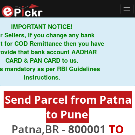
Tog
navi
IMPORTANT NOTICE!
ellers, If you change any bank
or COD Remittance then you have
vide that bank account AADHAR
CARD & PAN CARD to us.
mandatory as per RBI Guidelines
instructions.
Send Parcel from Patna
to Pune
Patna,BR -
800001
TO