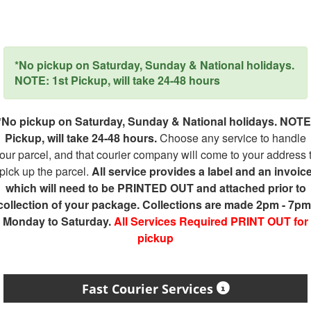
*No pickup on Saturday, Sunday & National holidays.
NOTE: 1st Pickup, will take 24-48 hours
*No pickup on Saturday, Sunday & National holidays. NOTE
Pickup, will take 24-48 hours.
Choose any service to handle
our parcel, and that courier company will come to your address 
pick up the parcel.
All service provides a label and an invoic
which will need to be PRINTED OUT and attached prior to
collection of your package. Collections are made 2pm - 7pm
Monday to Saturday.
All Services Required PRINT OUT for
pickup
Fast Courier Services