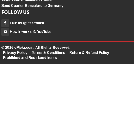
Send Courier Bengaluru to Germany
FOLLOW US
Like us @ Facebook
How it works @ YouTube
© 2026
ePickr.com
. All Rights Reserved.
Privacy Policy
Terms & Conditions
Return & Refund Policy
Prohibited and Restricted Items