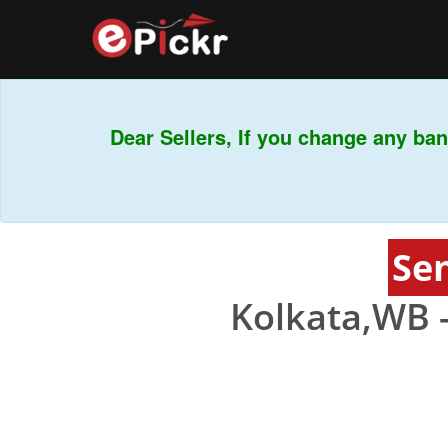
Dear Sellers, If you change any ban
Sen
Kolkata,WB 