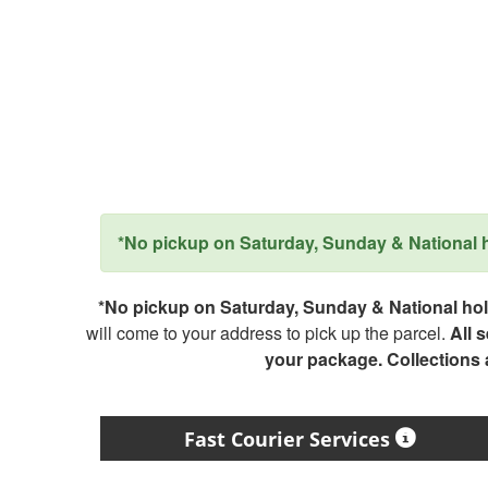
*No pickup on Saturday, Sunday & National ho
*No pickup on Saturday, Sunday & National holi
will come to your address to pick up the parcel.
All 
your package. Collections
Fast Courier Services