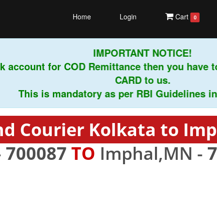
Home
Login
Cart
0
IMPORTANT NOTICE!
k account for COD Remittance then you have t
CARD to us.
This is mandatory as per RBI Guidelines instr
d Courier Kolkata to Im
-
700087
TO
Imphal,MN -