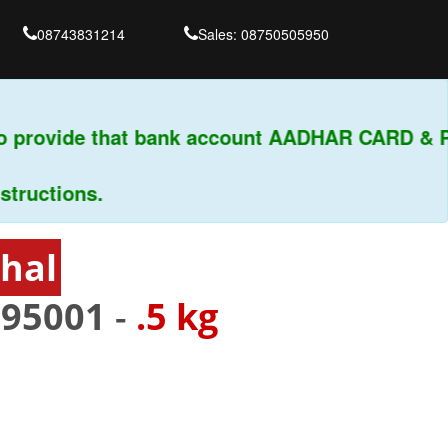
08743831214
Sales: 08750505950
o provide that bank account AADHAR CARD & PA
uctions.
phal
795001
-
.5 kg