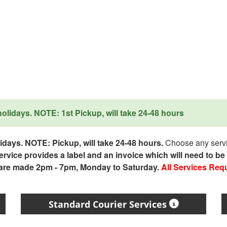
lidays. NOTE: 1st Pickup, will take 24-48 hours
days. NOTE: Pickup, will take 24-48 hours.
Choose any servic
service provides a label and an invoice which will need to b
 are made 2pm - 7pm, Monday to Saturday.
All Services Req
Standard Courier Services