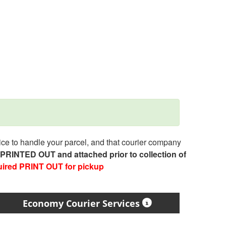
e to handle your parcel, and that courier company
e PRINTED OUT and attached prior to collection of
uired PRINT OUT for pickup
Economy Courier Services