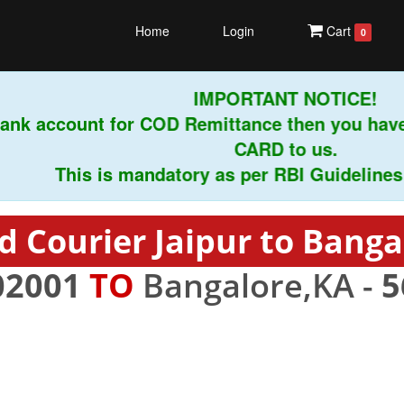
Home
Login
Cart
0
IMPORTANT NOTICE!
nk account for COD Remittance then you have 
CARD to us.
This is mandatory as per RBI Guidelines ins
d Courier Jaipur to Banga
02001
TO
Bangalore,KA -
5