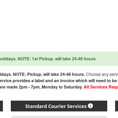
lidays. NOTE: 1st Pickup, will take 24-48 hours
days. NOTE: Pickup, will take 24-48 hours.
Choose any servic
service provides a label and an invoice which will need to b
 are made 2pm - 7pm, Monday to Saturday.
All Services Req
Standard Courier Services