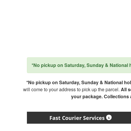
*No pickup on Saturday, Sunday & National ho
*No pickup on Saturday, Sunday & National holi
will come to your address to pick up the parcel.
All 
your package. Collections
Fast Courier Services