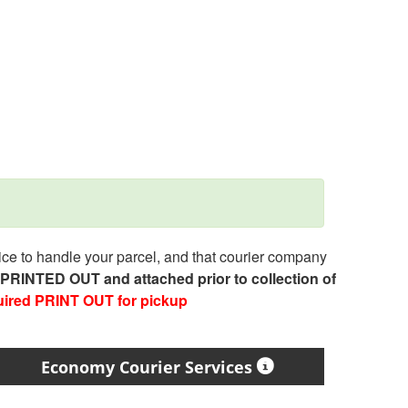
e to handle your parcel, and that courier company
e PRINTED OUT and attached prior to collection of
uired PRINT OUT for pickup
Economy Courier Services