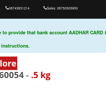
08743831214
Sales: 08750505950
to provide that bank account AADHAR CARD & P
tructions.
lore
60054
-
.5 kg