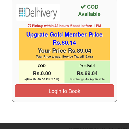
COD
Available
Pickup within 48 hours
if book before
1 PM
Upgrate Gold Member Price
Rs.80.14
Your Price Rs.89.04
Total Price to pay, Service Tax will Extra
COD
Pre-Paid
Rs.0.00
Rs.89.04
+(Min.Rs.50.00 OR 2.5%)
Surcharge As Applicable
Login to Book