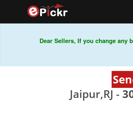
Dear Sellers, If you change any ba
Sen
Jaipur,RJ -
3