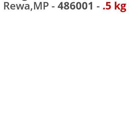
Rewa,MP -
486001
-
.5 kg