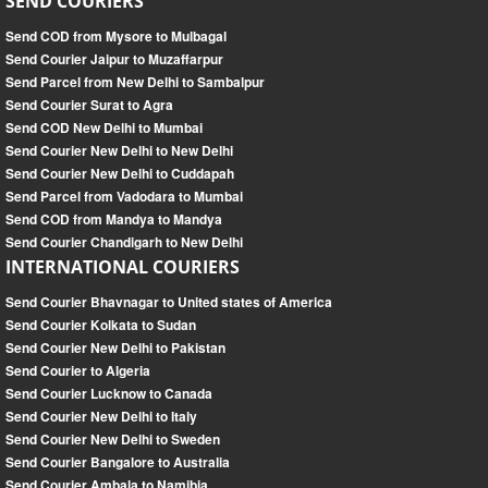
SEND COURIERS
Send COD from Mysore to Mulbagal
Send Courier Jaipur to Muzaffarpur
Send Parcel from New Delhi to Sambalpur
Send Courier Surat to Agra
Send COD New Delhi to Mumbai
Send Courier New Delhi to New Delhi
Send Courier New Delhi to Cuddapah
Send Parcel from Vadodara to Mumbai
Send COD from Mandya to Mandya
Send Courier Chandigarh to New Delhi
INTERNATIONAL COURIERS
Send Courier Bhavnagar to United states of America
Send Courier Kolkata to Sudan
Send Courier New Delhi to Pakistan
Send Courier to Algeria
Send Courier Lucknow to Canada
Send Courier New Delhi to Italy
Send Courier New Delhi to Sweden
Send Courier Bangalore to Australia
Send Courier Ambala to Namibia