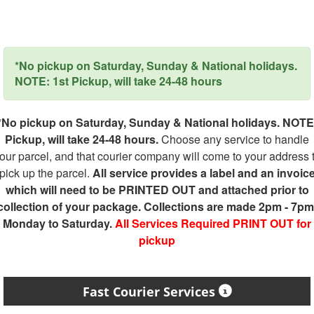
*No pickup on Saturday, Sunday & National holidays.
NOTE: 1st Pickup, will take 24-48 hours
*No pickup on Saturday, Sunday & National holidays. NOTE
Pickup, will take 24-48 hours.
Choose any service to handle
our parcel, and that courier company will come to your address 
pick up the parcel.
All service provides a label and an invoic
which will need to be PRINTED OUT and attached prior to
collection of your package. Collections are made 2pm - 7pm
Monday to Saturday.
All Services Required PRINT OUT for
pickup
Fast Courier Services