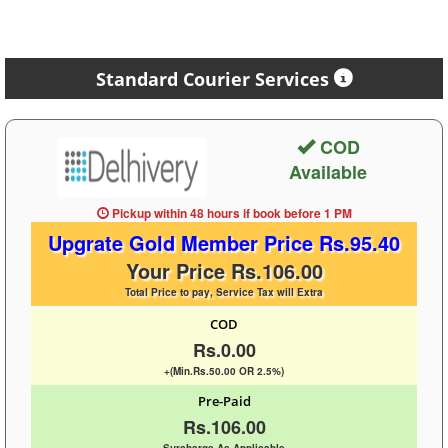
Standard Courier Services
COD
Available
Pickup within 48 hours
if book before
1 PM
Upgrate Gold Member Price Rs.95.40
Your Price Rs.106.00
Total Price to pay, Service Tax will Extra
COD
Rs.0.00
+(Min.Rs.50.00 OR 2.5%)
Pre-Paid
Rs.106.00