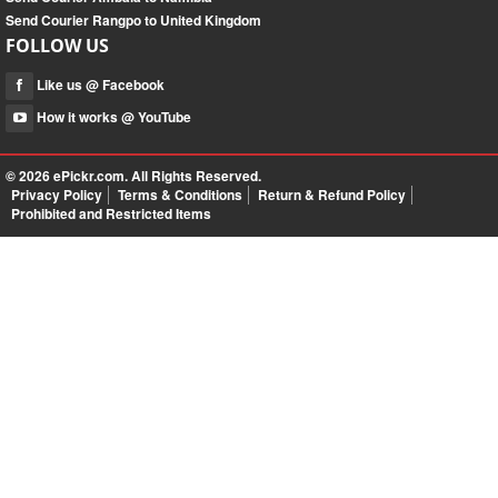
Send Courier Rangpo to United Kingdom
FOLLOW US
Like us @ Facebook
How it works @ YouTube
© 2026
ePickr.com
. All Rights Reserved.
Privacy Policy
Terms & Conditions
Return & Refund Policy
Prohibited and Restricted Items