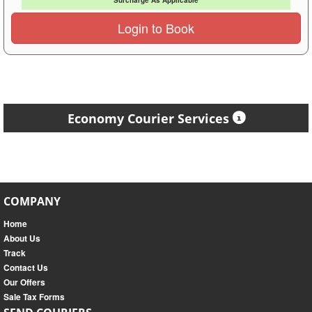
Surcharge As Applicable
Login to Book
Economy Courier Services
COMPANY
Home
About Us
Track
Contact Us
Our Offers
Sale Tax Forms