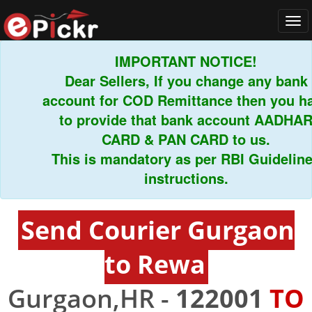
Tog
navi
IMPORTANT NOTICE!
Dear Sellers, If you change any bank
account for COD Remittance then you have
to provide that bank account AADHAR
CARD & PAN CARD to us.
This is mandatory as per RBI Guidelines
instructions.
Send Courier Gurgaon
to Rewa
Gurgaon,HR -
122001
TO