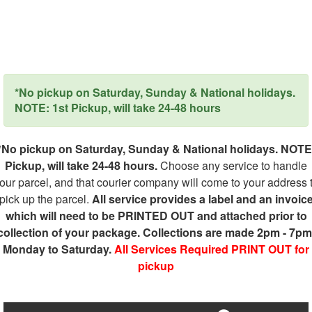
*No pickup on Saturday, Sunday & National holidays.
NOTE: 1st Pickup, will take 24-48 hours
*No pickup on Saturday, Sunday & National holidays. NOTE
Pickup, will take 24-48 hours.
Choose any service to handle
our parcel, and that courier company will come to your address 
pick up the parcel.
All service provides a label and an invoic
which will need to be PRINTED OUT and attached prior to
collection of your package. Collections are made 2pm - 7pm
Monday to Saturday.
All Services Required PRINT OUT for
pickup