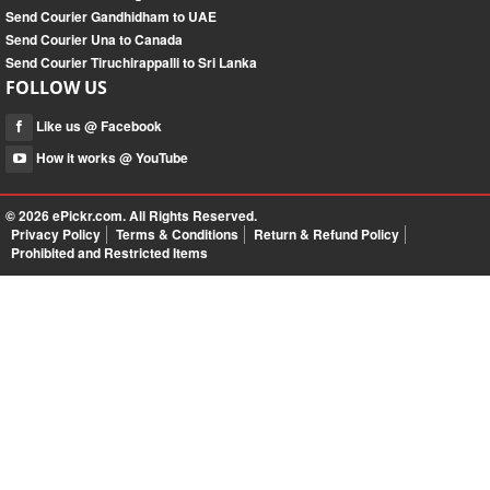
Send Courier Gandhidham to UAE
Send Courier Una to Canada
Send Courier Tiruchirappalli to Sri Lanka
FOLLOW US
Like us @ Facebook
How it works @ YouTube
© 2026
ePickr.com
. All Rights Reserved.
Privacy Policy
Terms & Conditions
Return & Refund Policy
Prohibited and Restricted Items