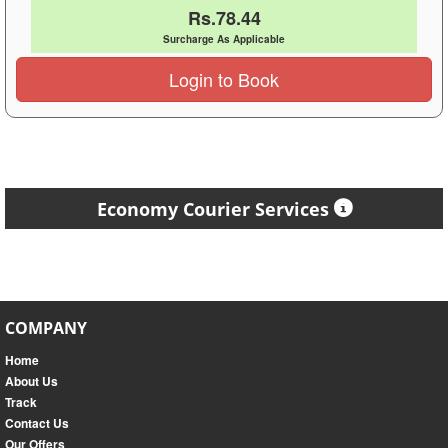
Rs.78.44
Surcharge As Applicable
Login to Book
Economy Courier Services
COMPANY
Home
About Us
Track
Contact Us
Our Offers