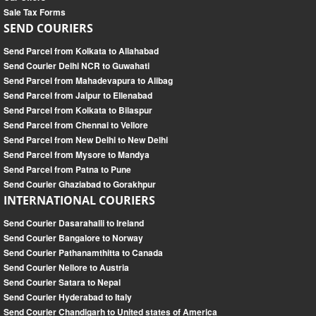
Sale Tax Forms
SEND COURIERS
Send Parcel from Kolkata to Allahabad
Send Courier Delhi NCR to Guwahati
Send Parcel from Mahadevapura to Alibag
Send Parcel from Jaipur to Ellenabad
Send Parcel from Kolkata to Bilaspur
Send Parcel from Chennai to Vellore
Send Parcel from New Delhi to New Delhi
Send Parcel from Mysore to Mandya
Send Parcel from Patna to Pune
Send Courier Ghaziabad to Gorakhpur
INTERNATIONAL COURIERS
Send Courier Dasarahalli to Ireland
Send Courier Bangalore to Norway
Send Courier Pathanamthitta to Canada
Send Courier Nellore to Austria
Send Courier Satara to Nepal
Send Courier Hyderabad to Italy
Send Courier Chandigarh to United states of America