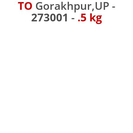
TO
Gorakhpur,UP -
273001
-
.5 kg