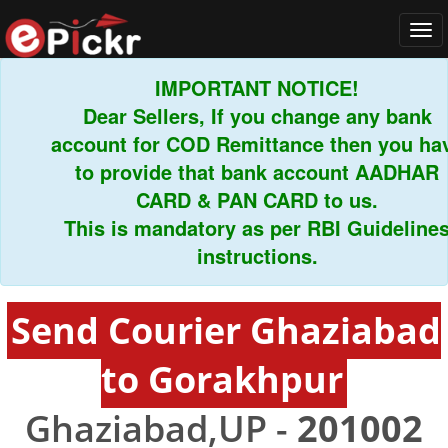
Tog
navi
IMPORTANT NOTICE!
Dear Sellers, If you change any bank
account for COD Remittance then you have
to provide that bank account AADHAR
CARD & PAN CARD to us.
This is mandatory as per RBI Guidelines
instructions.
Send Courier Ghaziabad
to Gorakhpur
Ghaziabad,UP -
201002