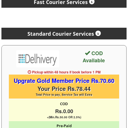
Fast Courier Services
Standard Courier Services
COD
Available
Pickup within 48 hours
if book before
1 PM
Upgrate Gold Member Price Rs.70.60
Your Price Rs.78.44
Total Price to pay, Service Tax will Extra
COD
Rs.0.00
+(Min.Rs.50.00 OR 2.5%)
Pre-Paid