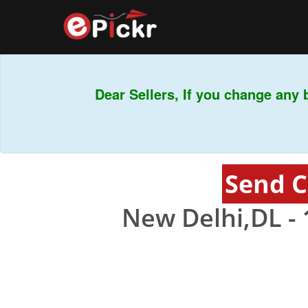
Dear Sellers, If you change any b
Send C
New Delhi,DL -