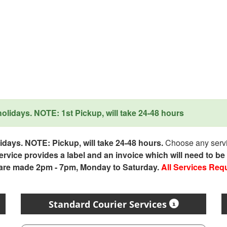
lidays. NOTE: 1st Pickup, will take 24-48 hours
days. NOTE: Pickup, will take 24-48 hours.
Choose any servic
service provides a label and an invoice which will need to b
 are made 2pm - 7pm, Monday to Saturday.
All Services Req
Standard Courier Services