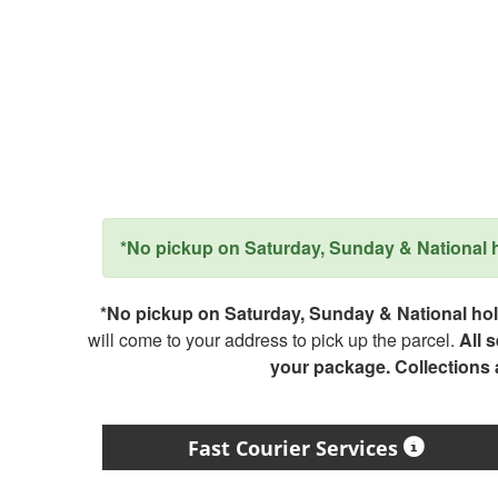
*No pickup on Saturday, Sunday & National ho
*No pickup on Saturday, Sunday & National holi
will come to your address to pick up the parcel.
All 
your package. Collections
Fast Courier Services