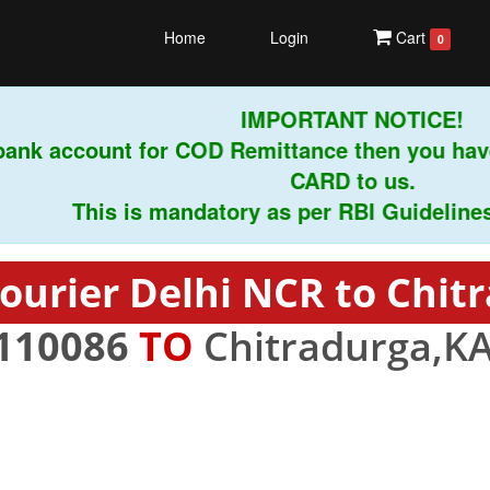
Home
Login
Cart
0
IMPORTANT NOTICE!
ank account for COD Remittance then you have
CARD to us.
This is mandatory as per RBI Guidelines ins
ourier Delhi NCR to Chit
110086
TO
Chitradurga,KA