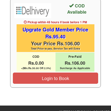
COD
Available
Pickup within 48 hours
if book before
1 PM
Upgrate Gold Member Price
Rs.95.40
Your Price Rs.106.00
Total Price to pay, Service Tax will Extra
COD
Pre-Paid
Rs.0.00
Rs.106.00
+(Min.Rs.50.00 OR 2.5%)
Surcharge As Applicable
Login to Book