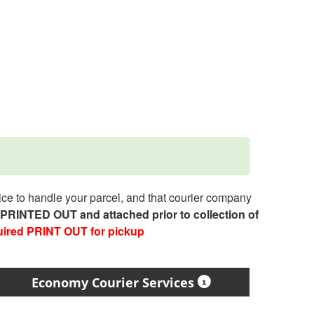
e to handle your parcel, and that courier company
e PRINTED OUT and attached prior to collection of
uired PRINT OUT for pickup
Economy Courier Services