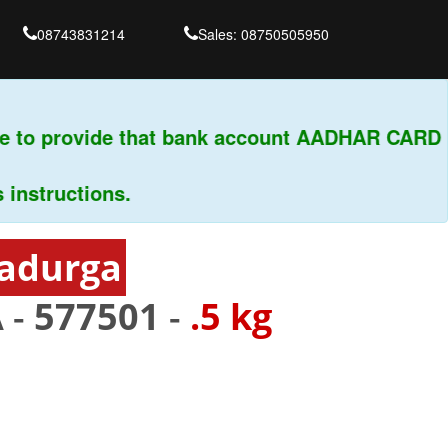
08743831214
Sales: 08750505950
 to provide that bank account AADHAR CARD & 
tructions.
radurga
 -
577501
-
.5 kg