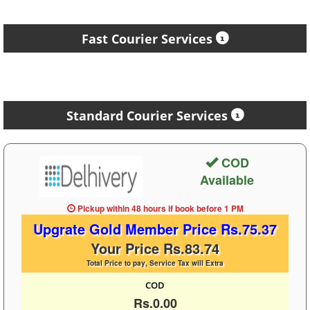
Fast Courier Services
Standard Courier Services
COD
Available
Pickup within 48 hours
if book before
1 PM
Upgrate Gold Member Price Rs.75.37
Your Price Rs.83.74
Total Price to pay, Service Tax will Extra
COD
Rs.0.00