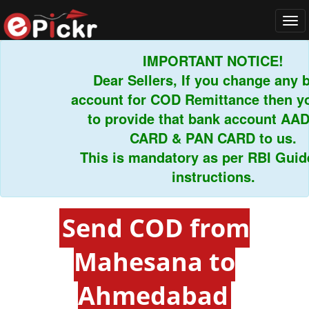
Tog
navi
IMPORTANT NOTICE!
Dear Sellers, If you change any ba
account for COD Remittance then you
to provide that bank account AAD
CARD & PAN CARD to us.
This is mandatory as per RBI Guidel
instructions.
Send COD from
Mahesana to
Ahmedabad