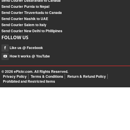
Send Courier Dasarahalli to Canada
Send Courier Purnia to Nepal
Send Courier Tiruverkadu to Canada
Send Courier Nashik to UAE
Send Courier Salem to Italy
Send Courier New Delhi to Phillipines
FOLLOW US
Like us @ Facebook
How it works @ YouTube
© 2026
ePickr.com
. All Rights Reserved.
Privacy Policy
Terms & Conditions
Return & Refund Policy
Prohibited and Restricted Items