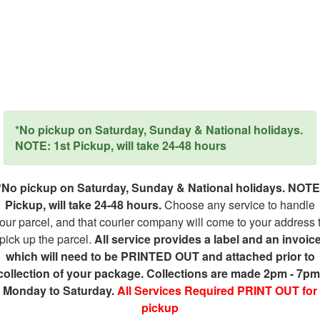
*No pickup on Saturday, Sunday & National holidays.
NOTE: 1st Pickup, will take 24-48 hours
*No pickup on Saturday, Sunday & National holidays. NOTE
Pickup, will take 24-48 hours.
Choose any service to handle
our parcel, and that courier company will come to your address 
pick up the parcel.
All service provides a label and an invoic
which will need to be PRINTED OUT and attached prior to
collection of your package. Collections are made 2pm - 7pm
Monday to Saturday.
All Services Required PRINT OUT for
pickup