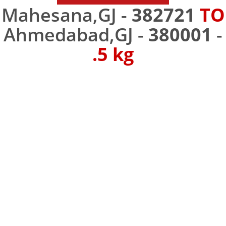
Mahesana,GJ -
382721
TO
Ahmedabad,GJ -
380001
-
.5 kg