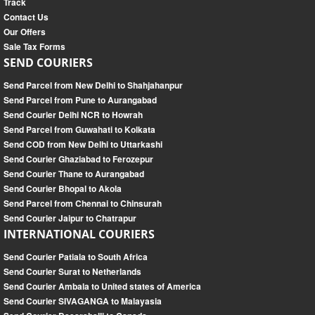
Track
Contact Us
Our Offers
Sale Tax Forms
SEND COURIERS
Send Parcel from New Delhi to Shahjahanpur
Send Parcel from Pune to Aurangabad
Send Courier Delhi NCR to Howrah
Send Parcel from Guwahati to Kolkata
Send COD from New Delhi to Uttarkashi
Send Courier Ghaziabad to Ferozepur
Send Courier Thane to Aurangabad
Send Courier Bhopal to Akola
Send Parcel from Chennai to Chinsurah
Send Courier Jaipur to Chatrapur
INTERNATIONAL COURIERS
Send Courier Patiala to South Africa
Send Courier Surat to Netherlands
Send Courier Ambala to United states of America
Send Courier SIVAGANGA to Malayasia