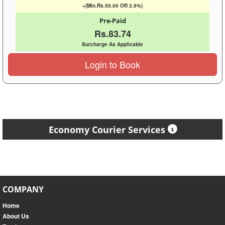
+(Min.Rs.50.00 OR 2.5%)
Pre-Paid
Rs.83.74
Surcharge As Applicable
Login to Book
Economy Courier Services
COMPANY
Home
About Us