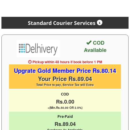
Standard Courier Services
COD
Available
Pickup within 48 hours
if book before
1 PM
Upgrate Gold Member Price Rs.80.14
Your Price Rs.89.04
Total Price to pay, Service Tax will Extra
COD
Rs.0.00
+(Min.Rs.50.00 OR 2.5%)
Pre-Paid
Rs.89.04