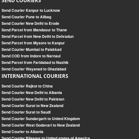
SEND COURIERS
Send Courier Kanpur to Lucknow
Send Courier Pune to Alibag
Send Courier New Delhi to Erode
Send Parcel from Mandasur to Thane
Send Parcel from New Delhi to Dehradun
Send Parcel from Mysore to Kanpur
Send Courier Mumbai to Palakkad
Send COD from Indore to Narnaul
Send Parcel from Faridabad to Nashik
Send Courier Wayanad to Ghaziabad
INTERNATIONAL COURIERS
Send Courier Rajkot to China
Send Courier New Delhi to Albania
Send Courier New Delhi to Pakistan
Send Courier Surat to New Zealand
Send Courier Surat to Saudi
Send Courier Sundargarh to United Kingdom
Send Courier West Godavari to New Zealand
Send Courier to Albania
Send Courier Bilaspur to United states of America