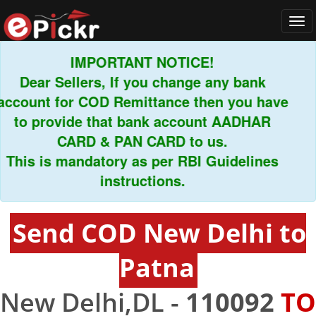
Tog
navi
IMPORTANT NOTICE!
Dear Sellers, If you change any bank
ount for COD Remittance then you have
to provide that bank account AADHAR
CARD & PAN CARD to us.
his is mandatory as per RBI Guidelines
instructions.
Send COD New Delhi to
Patna
New Delhi,DL -
110092
TO