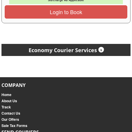
Surcharge As Applicable
Login to Book
Economy Courier Services
COMPANY
Home
About Us
Track
Contact Us
Our Offers
Sale Tax Forms