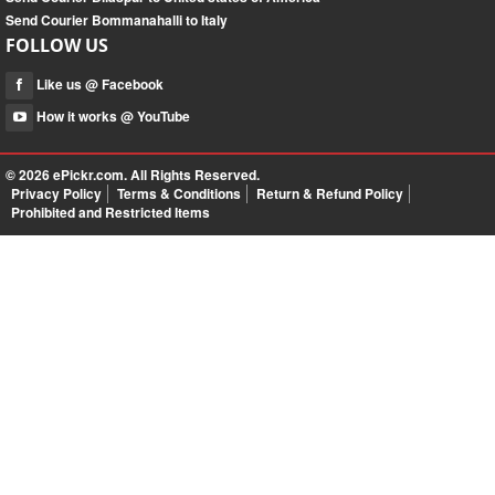
Send Courier Bommanahalli to Italy
FOLLOW US
Like us @ Facebook
How it works @ YouTube
© 2026
ePickr.com
. All Rights Reserved.
Privacy Policy
Terms & Conditions
Return & Refund Policy
Prohibited and Restricted Items