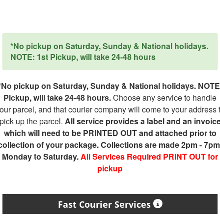
*No pickup on Saturday, Sunday & National holidays.
NOTE: 1st Pickup, will take 24-48 hours
*No pickup on Saturday, Sunday & National holidays. NOTE
Pickup, will take 24-48 hours.
Choose any service to handle
our parcel, and that courier company will come to your address 
pick up the parcel.
All service provides a label and an invoic
which will need to be PRINTED OUT and attached prior to
collection of your package. Collections are made 2pm - 7pm
Monday to Saturday.
All Services Required PRINT OUT for
pickup
Fast Courier Services