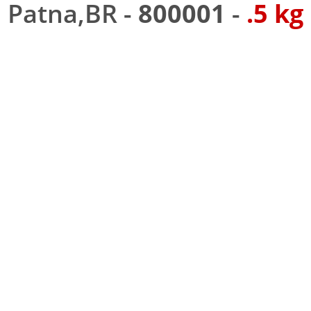
Patna,BR -
800001
-
.5 kg