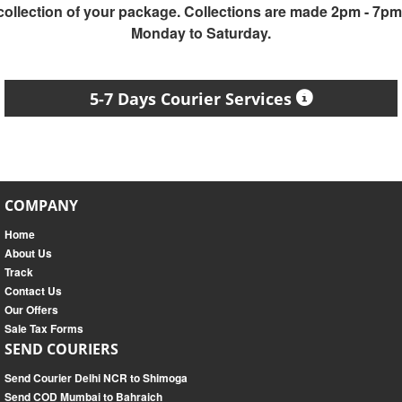
collection of your package. Collections are made 2pm - 7pm
Monday to Saturday.
5-7 Days Courier Services
COMPANY
Home
About Us
Track
Contact Us
Our Offers
Sale Tax Forms
SEND COURIERS
Send Courier Delhi NCR to Shimoga
Send COD Mumbai to Bahraich