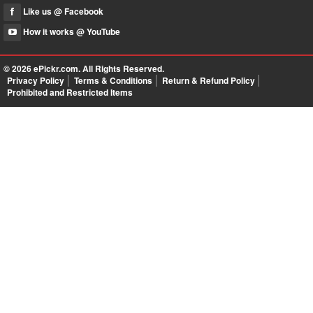
Like us @ Facebook
How it works @ YouTube
© 2026
ePickr.com
. All Rights Reserved.
Privacy Policy
Terms & Conditions
Return & Refund Policy
Prohibited and Restricted Items