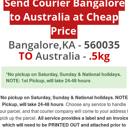
Send Courier Bangalore
to Australia at Cheap
Price
Bangalore,KA -
560035
TO
Australia -
.5kg
*No pickup on Saturday, Sunday & National holidays.
NOTE: 1st Pickup, will take 24-48 hours
*No pickup on Saturday, Sunday & National holidays. NOTE
Pickup, will take 24-48 hours
. Choose any service to handle
our parcel, and that courier company will come to your address 
pick up the parcel.
All service provides a label and an invoic
which will need to be PRINTED OUT and attached prior to