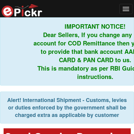
Tog
navi
IMPORTANT NOTICE!
Dear Sellers, If you change any b
account for COD Remittance then yo
to provide that bank account AA
CARD & PAN CARD to us.
This is mandatory as per RBI Guide
instructions.
Alert!
International Shipment - Customs, levies
or duties enforced by the government shall be
charged extra as applicable by customer