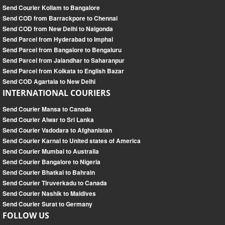
Send Courier Kollam to Bangalore
Send COD from Barrackpore to Chennai
Send COD from New Delhi to Nalgonda
Send Parcel from Hyderabad to Imphal
Send Parcel from Bangalore to Bengaluru
Send Parcel from Jalandhar to Saharanpur
Send Parcel from Kolkata to English Bazar
Send COD Agartala to New Delhi
INTERNATIONAL COURIERS
Send Courier Mansa to Canada
Send Courier Alwar to Sri Lanka
Send Courier Vadodara to Afghanistan
Send Courier Karnal to United states of America
Send Courier Mumbai to Australia
Send Courier Bangalore to Nigeria
Send Courier Bhatkal to Bahrain
Send Courier Tiruverkadu to Canada
Send Courier Nashik to Maldives
Send Courier Surat to Germany
FOLLOW US