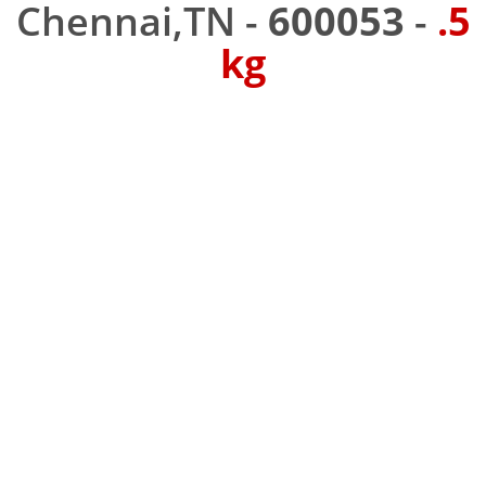
Chennai,TN -
600053
-
.5
kg