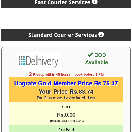
Fast Courier Services
Standard Courier Services
COD
Available
Pickup within 48 hours
if book before
1 PM
Upgrate Gold Member Price Rs.75.37
Your Price Rs.83.74
Total Price to pay, Service Tax will Extra
COD
Rs.0.00
+(Min.Rs.50.00 OR 2.5%)
Pre-Paid