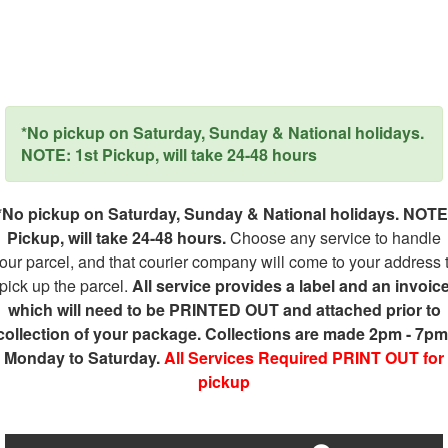
*No pickup on Saturday, Sunday & National holidays.
NOTE: 1st Pickup, will take 24-48 hours
*No pickup on Saturday, Sunday & National holidays. NOTE
Pickup, will take 24-48 hours.
Choose any service to handle
our parcel, and that courier company will come to your address 
pick up the parcel.
All service provides a label and an invoic
which will need to be PRINTED OUT and attached prior to
collection of your package. Collections are made 2pm - 7pm
Monday to Saturday.
All Services Required PRINT OUT for
pickup