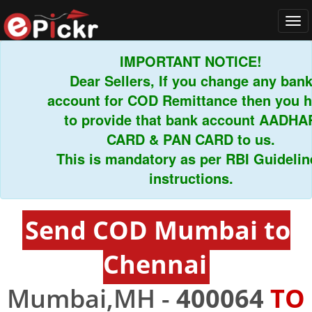
Tog
navi
IMPORTANT NOTICE!
Dear Sellers, If you change any bank
account for COD Remittance then you hav
to provide that bank account AADHAR
CARD & PAN CARD to us.
This is mandatory as per RBI Guidelines
instructions.
Send COD Mumbai to
Chennai
Mumbai,MH -
400064
TO