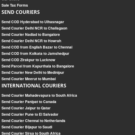
Sale Tax Forms
SEND COURIERS
Send COD Hyderabad to Ulhasnagar
Send Courier Delhi NCR to Chalisgaon
Send Courier Nadiad to Bangalore
Send Courier Delhi NCR to Howrah
Send COD from English Bazar to Chennai
Send COD from Kolkata to Jamshedpur
Send COD Zirakpur to Lucknow
Send Parcel from Kapurthala to Bangalore
Send Courier New Delhi to Medinipur
Send Courier Meerut to Mumbai
INTERNATIONAL COURIERS
Send Courier Mahadevapura to South Africa
Send Courier Panipat to Canada
Send Courier Jaipur to Qatar
Send Courier Pune to El Salvador
Send Courier Chennai to Netherlands
Send Courier Bijapur to Saudi
Send Courier Sirsa to South Africa