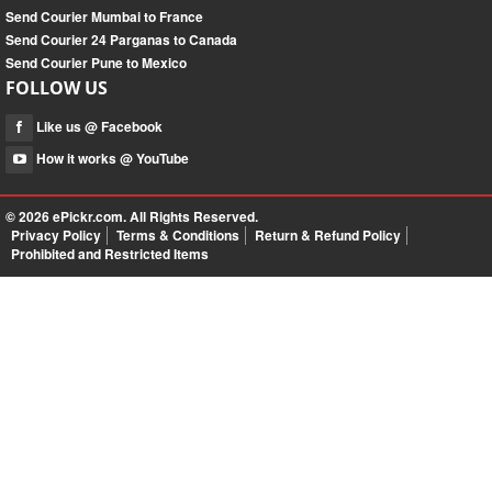
Send Courier Mumbai to France
Send Courier 24 Parganas to Canada
Send Courier Pune to Mexico
FOLLOW US
Like us @ Facebook
How it works @ YouTube
© 2026
ePickr.com
. All Rights Reserved.
Privacy Policy
Terms & Conditions
Return & Refund Policy
Prohibited and Restricted Items