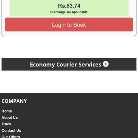
Rs.83.74
Surcharge As Applicable
Login to Book
Economy Courier Services
COMPANY
Home
About Us
Track
Contact Us
Our Offers