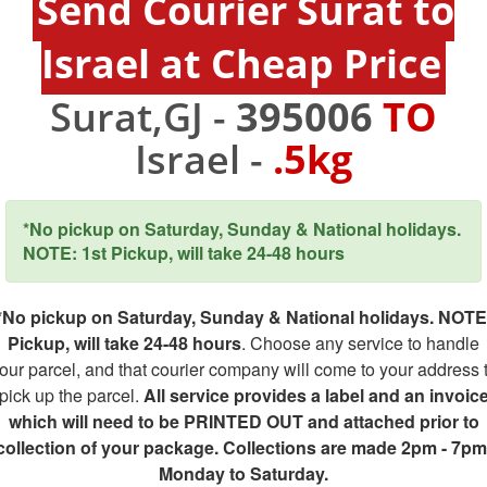
Send Courier Surat to
Israel at Cheap Price
Surat,GJ -
395006
TO
Israel -
.5kg
*No pickup on Saturday, Sunday & National holidays.
NOTE: 1st Pickup, will take 24-48 hours
*No pickup on Saturday, Sunday & National holidays. NOTE
Pickup, will take 24-48 hours
. Choose any service to handle
our parcel, and that courier company will come to your address 
pick up the parcel.
All service provides a label and an invoic
which will need to be PRINTED OUT and attached prior to
collection of your package. Collections are made 2pm - 7pm
Monday to Saturday.