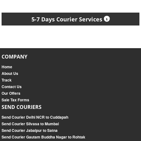
5-7 Days Courier Services
COMPANY
Home
About Us
Track
Contact Us
Our Offers
Sale Tax Forms
SEND COURIERS
Send Courier Delhi NCR to Cuddapah
Send Courier Silvasa to Mumbai
Send Courier Jabalpur to Satna
Send Courier Gautam Buddha Nagar to Rohtak