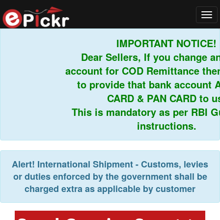
Tog
navi
IMPORTANT NOTICE!
Dear Sellers, If you change an
account for COD Remittance then 
to provide that bank account 
CARD & PAN CARD to us.
This is mandatory as per RBI Gui
instructions.
Alert!
International Shipment - Customs, levies
or duties enforced by the government shall be
charged extra as applicable by customer