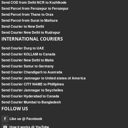
Send COD from Delhi NCR to Kozhikode
Send Parcel from Ferozepur to Ferozepur
Send Parcel from Thane to Oras
Send Parcel from Surat to Mathura
Send Courier to New Delhi
Send Courier New Delhi to Rudrapur
INTERNATIONAL COURIERS
Send Courier Durg to UAE
Send Courier KOLLAM to Canada
Send Courier New Delhi to Malta
Send Courier Sattur to Germany
Send Courier Chandigarh to Australia
Send Courier Jamnagar to United states of America
Send Courier CITY NAME to Phillipines
Send Courier Jamnagar to Seychelles
Send Courier Hyderabad to Canada
Send Courier Mumbai to Bangladesh
FOLLOW US
Like us @ Facebook
How it works @ YouTube