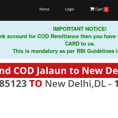
Home
Login
Cart
0
IMPORTANT NOTICE!
k account for COD Remittance then you have t
CARD to us.
This is mandatory as per RBI Guidelines instr
nd COD Jalaun to New De
85123
TO
New Delhi,DL -