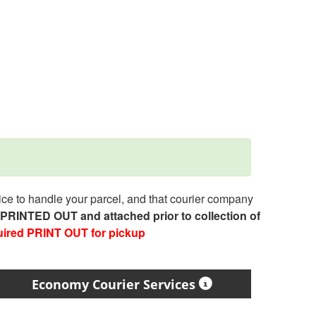
e to handle your parcel, and that courier company
e PRINTED OUT and attached prior to collection of
uired PRINT OUT for pickup
Economy Courier Services