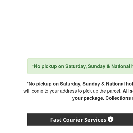
*No pickup on Saturday, Sunday & National ho
*No pickup on Saturday, Sunday & National holi
will come to your address to pick up the parcel.
All 
your package. Collections
Fast Courier Services