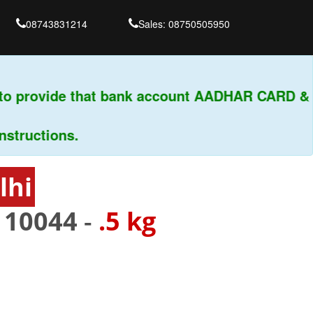
08743831214
Sales: 08750505950
o provide that bank account AADHAR CARD & PA
uctions.
lhi
110044
-
.5 kg