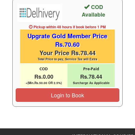
COD
Available
Pickup within 48 hours
if book before
1 PM
Upgrate Gold Member Price
Rs.70.60
Your Price Rs.78.44
Total Price to pay, Service Tax will Extra
COD
Pre-Paid
Rs.0.00
Rs.78.44
+(Min.Rs.50.00 OR 2.5%)
Surcharge As Applicable
Login to Book