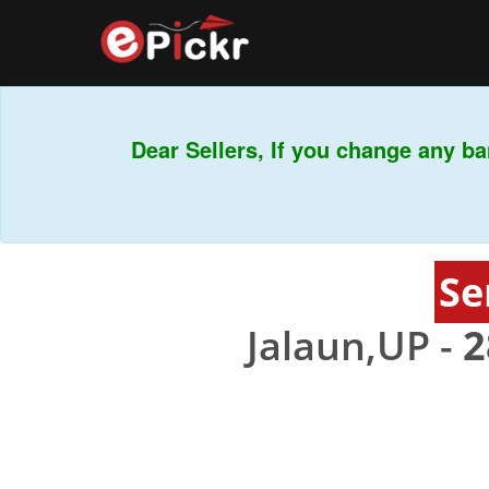
Dear Sellers, If you change any ban
Se
Jalaun,UP -
2