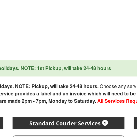
lidays. NOTE: 1st Pickup, will take 24-48 hours
days. NOTE: Pickup, will take 24-48 hours.
Choose any servic
service provides a label and an invoice which will need to b
 are made 2pm - 7pm, Monday to Saturday.
All Services Req
Standard Courier Services