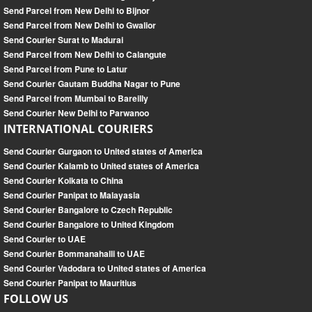
Send Parcel from New Delhi to Bijnor
Send Parcel from New Delhi to Gwalior
Send Courier Surat to Madurai
Send Parcel from New Delhi to Calangute
Send Parcel from Pune to Latur
Send Courier Gautam Buddha Nagar to Pune
Send Parcel from Mumbai to Bareilly
Send Courier New Delhi to Parwanoo
INTERNATIONAL COURIERS
Send Courier Gurgaon to United states of America
Send Courier Kalamb to United states of America
Send Courier Kolkata to China
Send Courier Panipat to Malayasia
Send Courier Bangalore to Czech Republic
Send Courier Bangalore to United Kingdom
Send Courier to UAE
Send Courier Bommanahalli to UAE
Send Courier Vadodara to United states of America
Send Courier Panipat to Mauritius
FOLLOW US