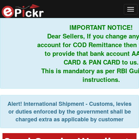
Tog
navi
IMPORTANT NOTICE!
Dear Sellers, If you change any 
account for COD Remittance then y
to provide that bank account A
CARD & PAN CARD to us.
This is mandatory as per RBI Guid
instructions.
Alert!
International Shipment - Customs, levies
or duties enforced by the government shall be
charged extra as applicable by customer