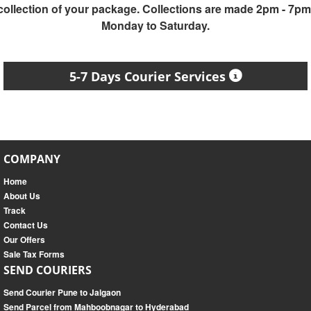
collection of your package. Collections are made 2pm - 7pm
Monday to Saturday.
5-7 Days Courier Services
COMPANY
Home
About Us
Track
Contact Us
Our Offers
Sale Tax Forms
SEND COURIERS
Send Courier Pune to Jalgaon
Send Parcel from Mahboobnagar to Hyderabad