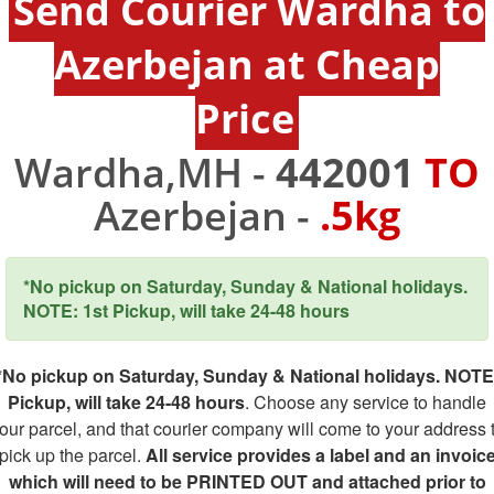
Send Courier Wardha to
Azerbejan at Cheap
Price
Wardha,MH -
442001
TO
Azerbejan -
.5kg
*No pickup on Saturday, Sunday & National holidays.
NOTE: 1st Pickup, will take 24-48 hours
*No pickup on Saturday, Sunday & National holidays. NOTE
Pickup, will take 24-48 hours
. Choose any service to handle
our parcel, and that courier company will come to your address 
pick up the parcel.
All service provides a label and an invoic
which will need to be PRINTED OUT and attached prior to