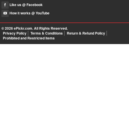
Like us @ Facebook
How it works @ YouTube
© 2026
ePickr.com
. All Rights Reserved.
Privacy Policy
Terms & Conditions
Return & Refund Policy
Prohibited and Restricted Items