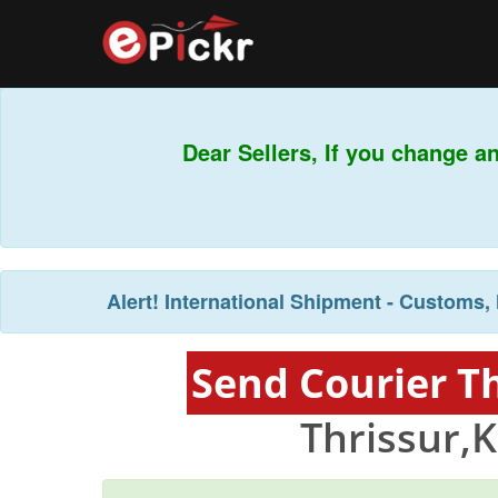
Dear Sellers, If you change an
Alert!
International Shipment - Customs, 
Send Courier T
Thrissur,K