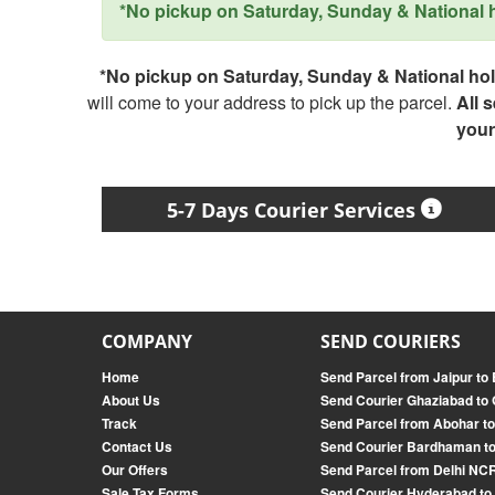
*No pickup on Saturday, Sunday & National ho
*No pickup on Saturday, Sunday & National holi
will come to your address to pick up the parcel.
All 
your
5-7 Days Courier Services
COMPANY
SEND COURIERS
Home
Send Parcel from Jaipur to
About Us
Send Courier Ghaziabad to 
Track
Send Parcel from Abohar t
Contact Us
Send Courier Bardhaman to
Our Offers
Send Parcel from Delhi NCR
Sale Tax Forms
Send Courier Hyderabad to