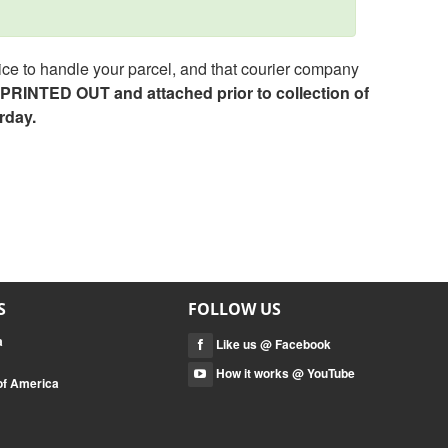
ce to handle your parcel, and that courier company
e PRINTED OUT and attached prior to collection of
rday.
S
FOLLOW US
a
Like us @ Facebook
How it works @ YouTube
 of America