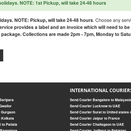
lidays. NOTE: 1st Pickup, will take 24-48 hours
days. NOTE: Pickup, will take 24-48 hours
. Choose any servi
service provides a label and an invoice which will need to b
 package. Collections are made 2pm - 7pm, Monday to Satu
INTERNATIONAL COURIER
 Baripara
Send Courier Bangalore to Malayasi
Gwalior
Send Courier Lucknow to UAE
o Gurgaon
Send Courier Surat to United states
 Kolkata
Send Courier Jaipur to France
 to Patiala
Send Courier Chalisgaon to UAE
 Bangalore
Send Courier Jodhpur to Pakistan