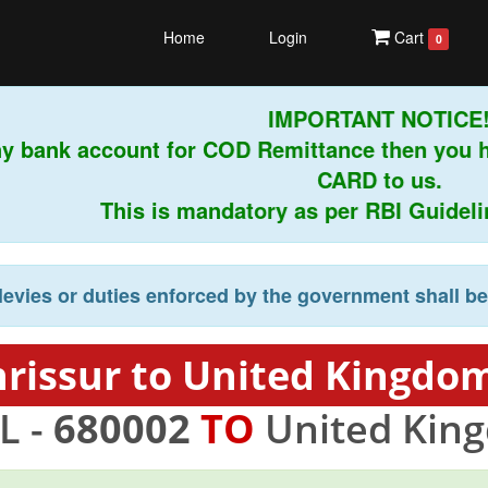
Home
Login
Cart
0
IMPORTANT NOTICE!
y bank account for COD Remittance then you h
CARD to us.
This is mandatory as per RBI Guidelines
levies or duties enforced by the government shall b
hrissur to United Kingdom
L -
680002
TO
United Kin