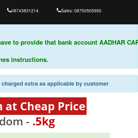
08743831214
Sales: 08750505950
ave to provide that bank account AADHAR CARD
 instructions.
e charged extra as applicable by customer
 at Cheap Price
gdom -
.5kg