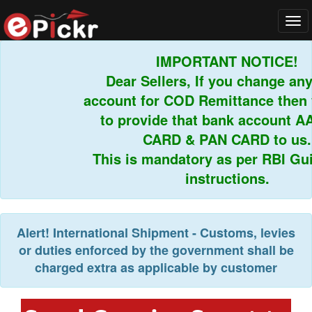
Tog
navi
IMPORTANT NOTICE!
Dear Sellers, If you change any 
account for COD Remittance then y
to provide that bank account A
CARD & PAN CARD to us.
This is mandatory as per RBI Guid
instructions.
Alert!
International Shipment - Customs, levies
or duties enforced by the government shall be
charged extra as applicable by customer