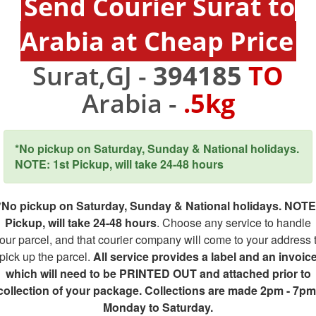
Send Courier Surat to
Arabia at Cheap Price
Surat,GJ -
394185
TO
Arabia -
.5kg
*No pickup on Saturday, Sunday & National holidays.
NOTE: 1st Pickup, will take 24-48 hours
*No pickup on Saturday, Sunday & National holidays. NOTE
Pickup, will take 24-48 hours
. Choose any service to handle
our parcel, and that courier company will come to your address 
pick up the parcel.
All service provides a label and an invoic
which will need to be PRINTED OUT and attached prior to
collection of your package. Collections are made 2pm - 7pm
Monday to Saturday.