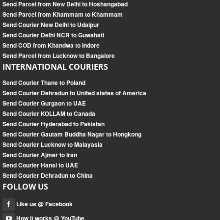
Send Parcel from New Delhi to Hoshangabad
Send Parcel from Khammam to Khammam
Send Courier New Delhi to Udaipur
Send Courier Delhi NCR to Guwahati
Send COD from Khandwa to Indore
Send Parcel from Lucknow to Bangalore
INTERNATIONAL COURIERS
Send Courier Thane to Poland
Send Courier Dehradun to United states of America
Send Courier Gurgaon to UAE
Send Courier KOLLAM to Canada
Send Courier Hyderabad to Pakistan
Send Courier Gautam Buddha Nagar to Hongkong
Send Courier Lucknow to Malayasia
Send Courier Ajmer to Iran
Send Courier Hansi to UAE
Send Courier Dehradun to China
FOLLOW US
Like us @ Facebook
How it works @ YouTube