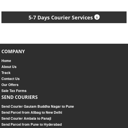
5-7 Days Courier Services
COMPANY
Home
About Us
Track
Contact Us
Our Offers
Sale Tax Forms
SEND COURIERS
Send Courier Gautam Buddha Nagar to Pune
Send Parcel from Alibag to New Delhi
Send Courier Ambala to Panaji
Send Parcel from Pune to Hyderabad