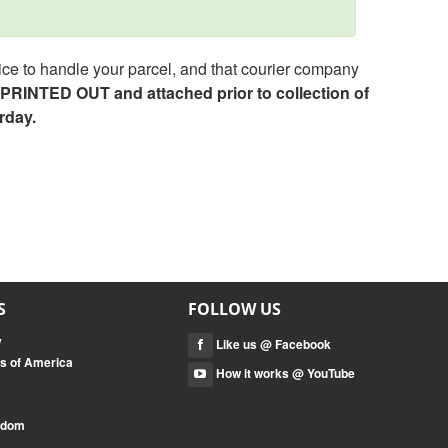
ce to handle your parcel, and that courier company
e PRINTED OUT and attached prior to collection of
rday.
S
FOLLOW US
y
Like us @ Facebook
es of America
How it works @ YouTube
ngdom