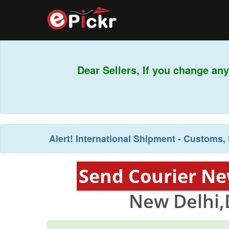
Dear Sellers, If you change any
Alert!
International Shipment - Customs, 
Send Courier Ne
New Delhi,