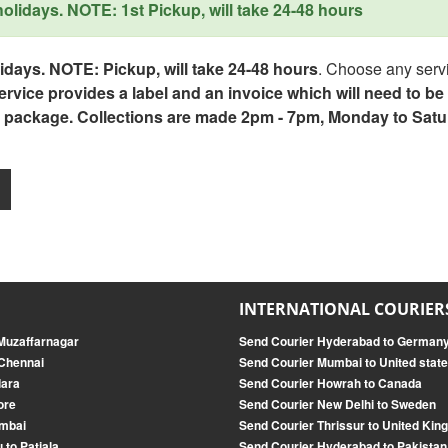
lidays. NOTE: 1st Pickup, will take 24-48 hours
days. NOTE: Pickup, will take 24-48 hours
. Choose any servi
service provides a label and an invoice which will need to b
 package. Collections are made 2pm - 7pm, Monday to Satu
INTERNATIONAL COURIER
 Muzaffarnagar
Send Courier Hyderabad to German
 Chennai
Send Courier Mumbai to United stat
dara
Send Courier Howrah to Canada
ore
Send Courier New Delhi to Sweden
umbai
Send Courier Thrissur to United Ki
 to Patiala
Send Courier Hyderabad to Pakistan