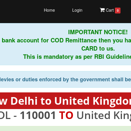
Home
Login
Cart
0
IMPORTANT NOTICE!
 bank account for COD Remittance then you ha
CARD to us.
This is mandatory as per RBI Guidelines 
levies or duties enforced by the government shall b
w Delhi to United Kingdo
DL -
110001
TO
United Ki