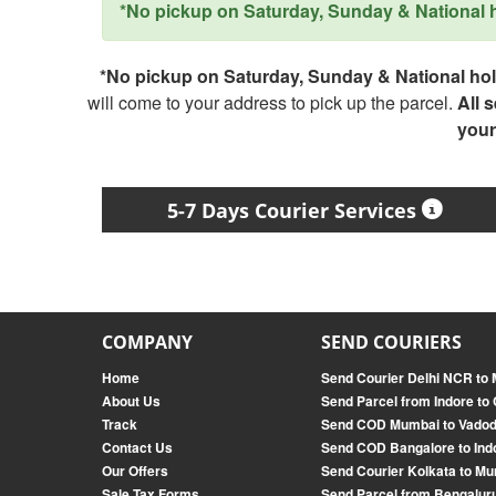
*No pickup on Saturday, Sunday & National ho
*No pickup on Saturday, Sunday & National holi
will come to your address to pick up the parcel.
All 
your
5-7 Days Courier Services
COMPANY
SEND COURIERS
Home
Send Courier Delhi NCR to
About Us
Send Parcel from Indore to
Track
Send COD Mumbai to Vado
Contact Us
Send COD Bangalore to Ind
Our Offers
Send Courier Kolkata to M
Sale Tax Forms
Send Parcel from Bengaluru