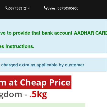
08743831214
Sales: 08750505950
ve to provide that bank account AADHAR CARD 
instructions.
e charged extra as applicable by customer
m at Cheap Price
ngdom -
.5kg