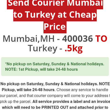
Send Courier Mumbai
to Turkey at Cheap
Price
Mumbai,MH -
400036
TO
Turkey -
.5kg
*No pickup on Saturday, Sunday & National holidays.
NOTE: 1st Pickup, will take 24-48 hours
*No pickup on Saturday, Sunday & National holidays. NOTE
Pickup, will take 24-48 hours
. Choose any service to handle
our parcel, and that courier company will come to your address 
pick up the parcel.
All service provides a label and an invoic
which will need to be PRINTED OUT and attached prior to