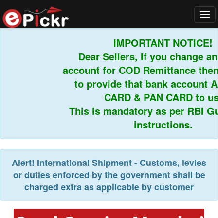
Tog
navi
IMPORTANT NOTICE!
Dear Sellers, If you change any
account for COD Remittance then 
to provide that bank account 
CARD & PAN CARD to us.
This is mandatory as per RBI Gui
instructions.
Alert!
International Shipment - Customs, levies
or duties enforced by the government shall be
charged extra as applicable by customer