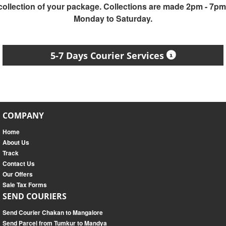
collection of your package. Collections are made 2pm - 7pm
Monday to Saturday.
5-7 Days Courier Services
COMPANY
Home
About Us
Track
Contact Us
Our Offers
Sale Tax Forms
SEND COURIERS
Send Courier Chakan to Mangalore
Send Parcel from Tumkur to Mandya