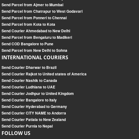
Send Parcel from Ajmer to Mumbai
Send Parcel from Chatrapur to West Godavari
Send Parcel from Ponneri to Chennai
Send Parcel from Kota to Kota
Send Courier Ahmedabad to New Delhi
Send Parcel from Bengaluru to Madikeri
Send COD Bangalore to Pune
Send Parcel from New Delhi to Sohna
INTERNATIONAL COURIERS
Send Courier Dharwar to Brazil
Send Courier Rajkot to United states of America
Send Courier Nashik to Canada
Send Courier Ludhiana to UAE
Send Courier Jodhpur to United Kingdom
Send Courier Bangalore to Italy
Send Courier Hyderabad to Germany
Send Courier CITY NAME to Andorra
Send Courier Patiala to New Zealand
Send Courier Purnia to Nepal
FOLLOW US