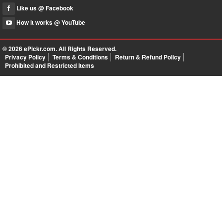
Like us @ Facebook
How it works @ YouTube
© 2026
ePickr.com
. All Rights Reserved.
Privacy Policy
Terms & Conditions
Return & Refund Policy
Prohibited and Restricted Items