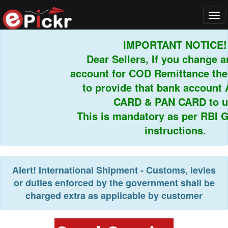
Tog
navi
IMPORTANT NOTICE!
Dear Sellers, If you change an
account for COD Remittance then
to provide that bank account 
CARD & PAN CARD to us
This is mandatory as per RBI Gu
instructions.
Alert!
International Shipment - Customs, levies
or duties enforced by the government shall be
charged extra as applicable by customer