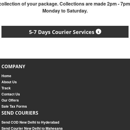
collection of your package. Collections are made 2pm - 7pm
Monday to Saturday.
5-7 Days Courier Services
COMPANY
Home
About Us
Track
Contact Us
Our Offers
Sale Tax Forms
SEND COURIERS
Send COD New Delhi to Hyderabad
Send Courier New Delhi to Mahesana