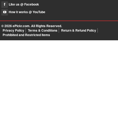
Like us @ Facebook
How it works @ YouTube
© 2026
ePickr.com
. All Rights Reserved.
Privacy Policy
Terms & Conditions
Return & Refund Policy
Prohibited and Restricted Items