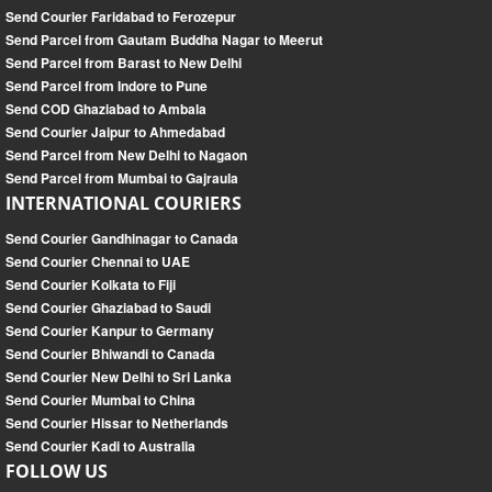
Send Courier Faridabad to Ferozepur
Send Parcel from Gautam Buddha Nagar to Meerut
Send Parcel from Barast to New Delhi
Send Parcel from Indore to Pune
Send COD Ghaziabad to Ambala
Send Courier Jaipur to Ahmedabad
Send Parcel from New Delhi to Nagaon
Send Parcel from Mumbai to Gajraula
INTERNATIONAL COURIERS
Send Courier Gandhinagar to Canada
Send Courier Chennai to UAE
Send Courier Kolkata to Fiji
Send Courier Ghaziabad to Saudi
Send Courier Kanpur to Germany
Send Courier Bhiwandi to Canada
Send Courier New Delhi to Sri Lanka
Send Courier Mumbai to China
Send Courier Hissar to Netherlands
Send Courier Kadi to Australia
FOLLOW US