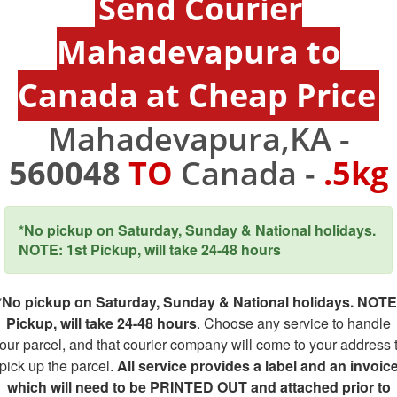
Send Courier
Mahadevapura to
Canada at Cheap Price
Mahadevapura,KA -
560048
TO
Canada -
.5kg
*No pickup on Saturday, Sunday & National holidays.
NOTE: 1st Pickup, will take 24-48 hours
*No pickup on Saturday, Sunday & National holidays. NOTE
Pickup, will take 24-48 hours
. Choose any service to handle
our parcel, and that courier company will come to your address 
pick up the parcel.
All service provides a label and an invoic
which will need to be PRINTED OUT and attached prior to