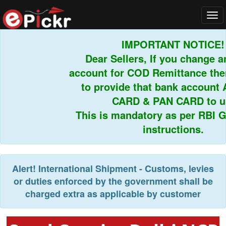
Tog
navi
IMPORTANT NOTICE!
Dear Sellers, If you change an
account for COD Remittance then
to provide that bank account 
CARD & PAN CARD to us.
This is mandatory as per RBI Gu
instructions.
Alert!
International Shipment - Customs, levies
or duties enforced by the government shall be
charged extra as applicable by customer