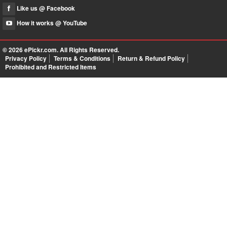
Like us @ Facebook
How it works @ YouTube
© 2026
ePickr.com
. All Rights Reserved.
Privacy Policy
Terms & Conditions
Return & Refund Policy
Prohibited and Restricted Items