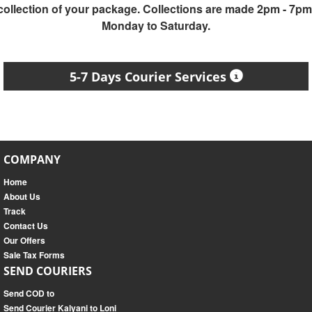
collection of your package. Collections are made 2pm - 7pm
Monday to Saturday.
5-7 Days Courier Services
COMPANY
Home
About Us
Track
Contact Us
Our Offers
Sale Tax Forms
SEND COURIERS
Send COD to
Send Courier Kalyani to Loni