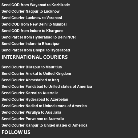
Send COD from Wayanad to Kozhikode
Send Courier Nagpur to Lucknow
Send Courier Lucknow to Varanasi
Send COD from New Delhi to Mumbai
Send COD from Indore to Khargone
Send Parcel from Hyderabad to Delhi NCR
Send Courier Indore to Bharatpur
Send Parcel from Bhopal to Hyderabad
INTERNATIONAL COURIERS
Send Courier Bilaspur to Mauritius
Send Courier Anekal to United Kingdom
Send Courier Ahmedabad to Iraq
Send Courier Faridabad to United states of America
Send Courier Karnal to Australia
Send Courier Hyderabad to Azerbejan
Send Courier Nadiad to United states of America
Send Courier Puruliya to Australia
Send Courier Parwanoo to Australia
Send Courier Kanpur to United states of America
FOLLOW US