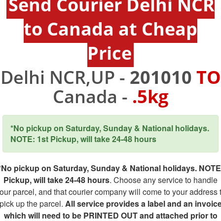
Send Courier Delhi NCR
to Canada at Cheap
Price
Delhi NCR,UP -
201010
TO
Canada -
.5kg
*No pickup on Saturday, Sunday & National holidays.
NOTE: 1st Pickup, will take 24-48 hours
*No pickup on Saturday, Sunday & National holidays. NOTE
Pickup, will take 24-48 hours
. Choose any service to handle
our parcel, and that courier company will come to your address 
pick up the parcel.
All service provides a label and an invoic
which will need to be PRINTED OUT and attached prior to