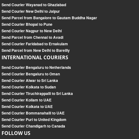
Send Courier Wayanad to Ghaziabad
Send Courier New Delhi to Jaipur
Send Parcel from Bangalore to Gautam Buddha Nagar
Send Courier Bhopal to Pune
Send Courier Nagpur to New Delhi
Send Parcel from Chennai to Avadi
Send Courier Faridabad to Ernakulam
Send Parcel from New Delhi to Bareilly
INTERNATIONAL COURIERS
Send Courier Bengaluru to Netherlands
Send Courier Bengaluru to Oman
Send Courier Alwar to Sri Lanka
Send Courier Kolkata to Sudan
Send Courier Tiruchirappalli to Sri Lanka
Send Courier Kollam to UAE
Send Courier Kolkata to UAE
Send Courier Bommanahalli to UAE
Send Courier Puri to United Kingdom
Send Courier Chandigarh to Canada
FOLLOW US