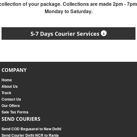
collection of your package. Collections are made 2pm - 7pm
Monday to Saturday.
5-7 Days Courier Services
COMPANY
Home
About Us
Track
Contact Us
Our Offers
Sale Tax Forms
SEND COURIERS
Send COD Begusarai to New Delhi
Send Courier Delhi NCR to Rania