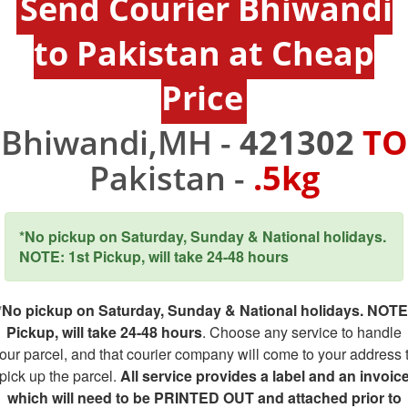
Send Courier Bhiwandi
to Pakistan at Cheap
Price
Bhiwandi,MH -
421302
TO
Pakistan -
.5kg
*No pickup on Saturday, Sunday & National holidays.
NOTE: 1st Pickup, will take 24-48 hours
*No pickup on Saturday, Sunday & National holidays. NOTE
Pickup, will take 24-48 hours
. Choose any service to handle
our parcel, and that courier company will come to your address 
pick up the parcel.
All service provides a label and an invoic
which will need to be PRINTED OUT and attached prior to