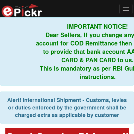
Tog
navi
IMPORTANT NOTICE!
Dear Sellers, If you change any 
account for COD Remittance then y
to provide that bank account A
CARD & PAN CARD to us.
This is mandatory as per RBI Guid
instructions.
Alert!
International Shipment - Customs, levies
or duties enforced by the government shall be
charged extra as applicable by customer