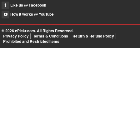
Like us @ Facebook
How it works @ YouTube
© 2026
ePickr.com
. All Rights Reserved.
Privacy Policy
Terms & Conditions
Return & Refund Policy
Prohibited and Restricted Items