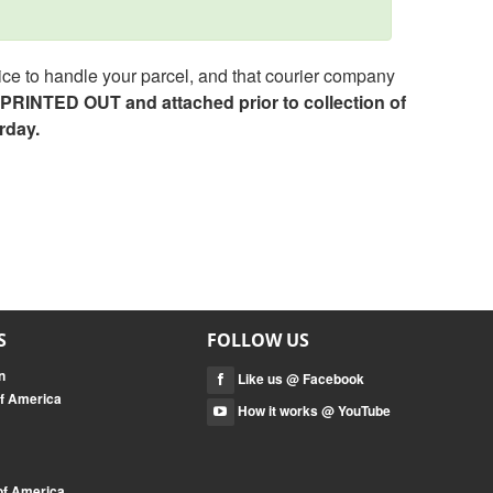
ce to handle your parcel, and that courier company
e PRINTED OUT and attached prior to collection of
rday.
S
FOLLOW US
n
Like us @ Facebook
of America
How it works @ YouTube
 of America