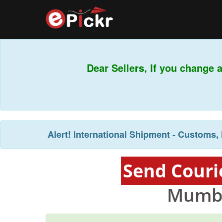
Dear Sellers, If you change 
Alert!
International Shipment - Customs, 
Send Couri
Mumba