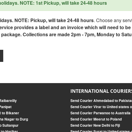
lidays. NOTE: 1st Pickup, will take 24-48 hours
days. NOTE: Pickup, will take 24-48 hours
. Choose any servi
service provides a label and an invoice which will need to b
 package. Collections are made 2pm - 7pm, Monday to Satu
INTERNATIONAL COURIER
aibareilly
Send Courier Ahmedabad to Pakista
Panipat
Send Courier Virar to United states 
 to Bikaner
Send Courier Parwanoo to Australia
ha Nagar to Durg
Send Courier Meerut to Poland
o Sultanpur
Send Courier New Delhi to Fiji
 to Harihar
Send Courier Surat to United states