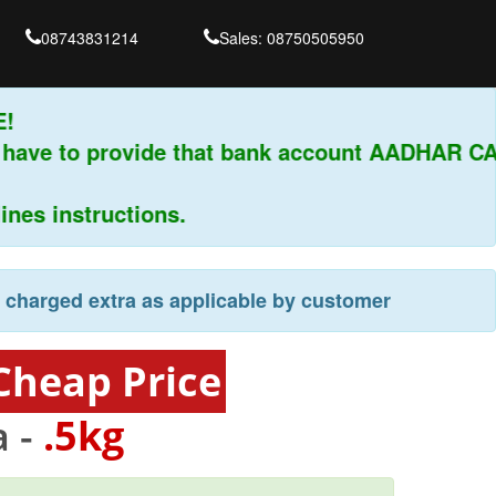
08743831214
Sales: 08750505950
 have to provide that bank account AADHAR CA
es instructions.
e charged extra as applicable by customer
Cheap Price
 -
.5kg