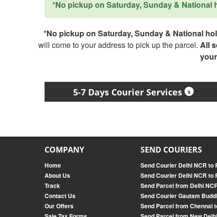
*No pickup on Saturday, Sunday & National ho
*No pickup on Saturday, Sunday & National holi
will come to your address to pick up the parcel.
All 
your
5-7 Days Courier Services
COMPANY
SEND COURIERS
Home
Send Courier Delhi NCR to R
About Us
Send Courier Delhi NCR to 
Track
Send Parcel from Delhi NCR
Contact Us
Send Courier Gautam Budd
Our Offers
Send Parcel from Chennai t
Sale Tax Forms
Send Parcel from New Delhi