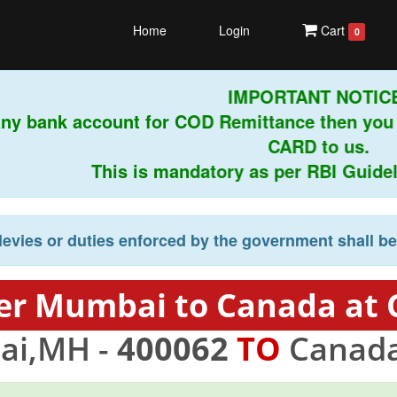
Home
Login
Cart
0
IMPORTANT NOTICE!
any bank account for COD Remittance then you
CARD to us.
This is mandatory as per RBI Guidelin
levies or duties enforced by the government shall b
er Mumbai to Canada at 
i,MH -
400062
TO
Canada